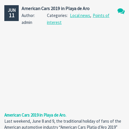
American Cars 2019 in Playa de Aro
JUN
11
Author:
Categories:
Local news
,
Points of
No
admin
interest
Comm
American Cars 2019 in Playa de Aro.
Last weekend, June 8 and 9, the traditional holiday of fans of the
American automotive industry “American Cars Platja d’Aro 2019”