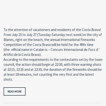
To the attention of vacationers and residents of the Costa Brava!
From July 23 to July 27 (Tuesday-Saturday next week) in the city of
Blanes, right on the beach, the annual International Fireworks
Competition of the Costa Brava will be held for the 49th time
(the official name in Catalan is – Concurs Internacional de Focs d ‘
Artifici de la Costa Brava).
According to the requirements to the contestants set by the town
council, the action should begin at 22:30, with three warning shots
at 22:15, 22:25 and at 22:30, the duration of the fireworks should be
at least 18 minutes, not counting the very first and the latest
shots.
READ MORE