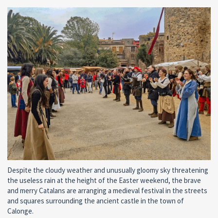
Despite the cloudy weather and unusually gloomy sky threatening
the useless rain at the height of the Easter weekend, the brave
and merry Catalans are arranging a medieval festival in the streets
and squares surrounding the ancient castle in the town of
Calonge.