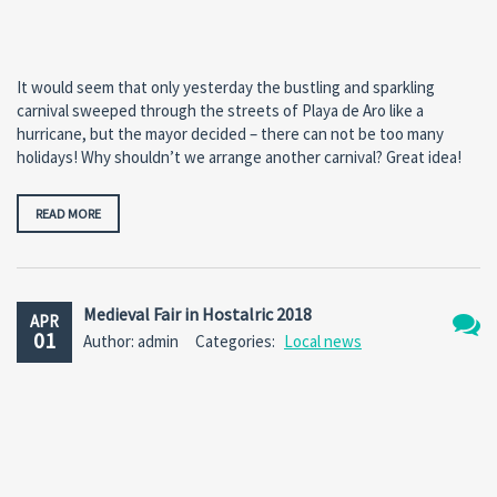
It would seem that only yesterday the bustling and sparkling
carnival sweeped through the streets of Playa de Aro like a
hurricane, but the mayor decided – there can not be too many
holidays! Why shouldn’t we arrange another carnival? Great idea!
READ MORE
Medieval Fair in Hostalric 2018
APR
01
Author: admin
Categories:
Local news
No
Comm