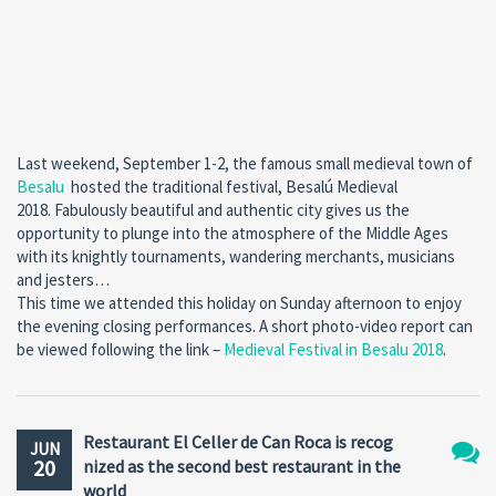
Last weekend, September 1-2, the famous small medieval town of
Besalu
hosted the traditional festival, Besalú Medieval
2018. Fabulously beautiful and authentic city gives us the
opportunity to plunge into the atmosphere of the Middle Ages
with its knightly tournaments, wandering merchants, musicians
and jesters…
This time we attended this holiday on Sunday afternoon to enjoy
the evening closing performances. A short photo-video report can
be viewed following the link –
Medieval Festival in Besalu 2018
.
Restaurant El Celler de Can Roca is recog
JUN
20
nized as the second best restaurant in the
No
world