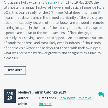
And again a holiday came to
Girona
– from 11 to 19 May 2019, the
city hosts the annual festival of flowers and design Temps de Flors
2019, this year already for the 64th time. What does this mean? It
means that all car parks in the immediate vicinity of the old city are
packed to capacity, dozens of tourist buses are crowded in remote
parking lots, and in the heart of the old city there is no free space
– people are drawn to the best examples of floral design, and
certainly this craving cannot be stopped… An innumerable stream
of tourists; dozens, and most likely even hundreds of thousands
of people visit Girona these days just to see with their own eyes
what was prepared by flower growers and designers this time to
please us…
READ MORE
Medieval Fair in Calonge 2019
APR
20
Author:
Categories:
Local news
,
Points of
No
admin
interest
Comm