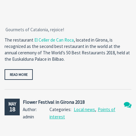
Gourmets of Catalonia, rejoice!
The restaurant
El Celler de Can Roca
, located in Girona, is
recognized as the second best restaurant in the world at the
annual ceremony of The World’s 50 Best Restaurants 2018, held at
the Euskalduna Palace in Bilbao.
READ MORE
Flower Festival in Girona 2018
MAY
18
Author:
Categories:
Local news
,
Points of
No
admin
interest
Comm