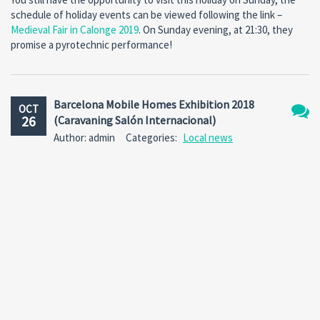
schedule of holiday events can be viewed following the link –
Medieval Fair in Calonge 2019
. On Sunday evening, at 21:30, they
promise a pyrotechnic performance!
Barcelona Mobile Homes Exhibition 2018
OCT
26
(Caravaning Salón Internacional)
No
Author: admin
Categories:
Local news
Comm