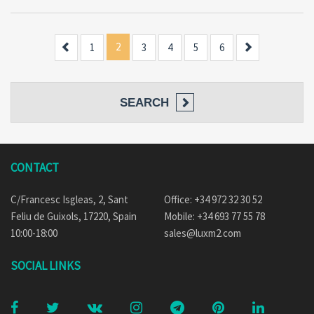
Previous
2
Next
1
3
4
5
6
SEARCH
CONTACT
C/Francesc Isgleas, 2, Sant
Office: +34 972 32 30 52
Feliu de Guixols, 17220, Spain
Mobile: +34 693 77 55 78
10:00-18:00
sales@luxm2.com
SOCIAL LINKS