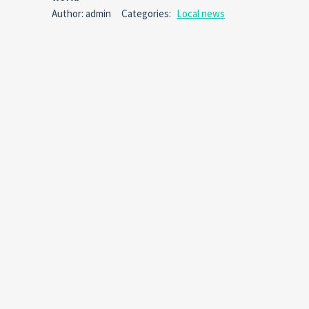
Comm
Author: admin
Categories:
Local news