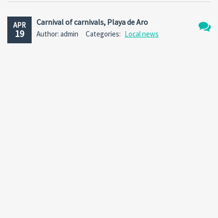
Carnival of carnivals, Playa de Aro
APR
19
Author: admin
Categories:
Local news
No
Comm