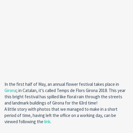
In the first half of May, an annual flower festival takes place in
Girona
; in Catalan, it’s called Temps de Flors Girona 2018. This year
this bright festival has spilled like floral rain through the streets
and landmark buildings of Girona for the 63rd time!
A little story with photos that we managed to make in a short
period of time, having left the office on a working day, can be
viewed following the
link
.