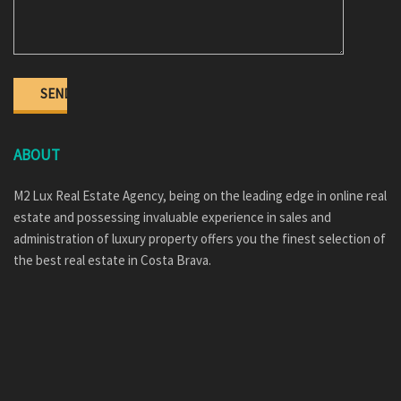
ABOUT
M2 Lux Real Estate Agency, being on the leading edge in online real
estate and possessing invaluable experience in sales and
administration of luxury property offers you the finest selection of
the best real estate in Costa Brava.