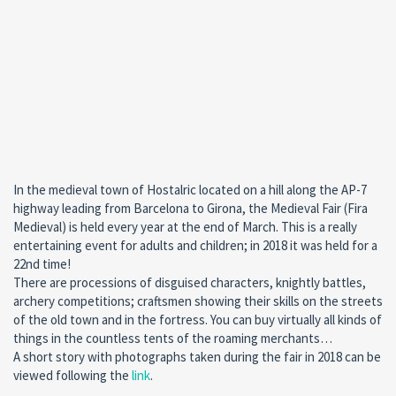
In the medieval town of Hostalric located on a hill along the AP-7
highway leading from Barcelona to Girona, the Medieval Fair (Fira
Medieval) is held every year at the end of March. This is a really
entertaining event for adults and children; in 2018 it was held for a
22nd time!
There are processions of disguised characters, knightly battles,
archery competitions; craftsmen showing their skills on the streets
of the old town and in the fortress. You can buy virtually all kinds of
things in the countless tents of the roaming merchants…
A short story with photographs taken during the fair in 2018 can be
viewed following the
link
.