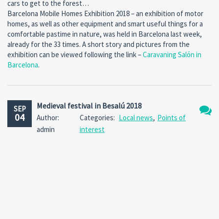
cars to get to the forest…
Barcelona Mobile Homes Exhibition 2018 – an exhibition of motor
homes, as well as other equipment and smart useful things for a
comfortable pastime in nature, was held in Barcelona last week,
already for the 33 times. A short story and pictures from the
exhibition can be viewed following the link –
Caravaning Salón in
Barcelona
.
Medieval festival in Besalú 2018
SEP
04
Author:
Categories:
Local news
,
Points of
No
admin
interest
Comm