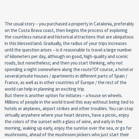
The usual story – you purchased a property in Catalonia, preferably
on the Costa Brava coast, then begins the process of exploring
the countless natural and historical attractions that are ubiquitous
in this blessed land. Gradually, the radius of your trips increases
until the question arises – is it reasonable to travel a large number
of kilometers per day, although on good, high-quality and scenic
roads, but nonetheless; and then you start thinking, why not
spending a night somewhere along the route?Of course, a hotel or
several private houses / apartments in different parts of Spain /
France, as well as in other countries of Europe / the rest of the
world can help in planning an exciting trip.
But there is another option for initiates – a house on wheels.
Millions of people in the world travel this way without being tied to
hotels or airplanes, airport strikes and other troubles. You can stop
virtually anywhere where your heart desires, have a picnic, enjoy
the colors of the sunset with a glass of wine, and early in the
morning, waking up early, enjoy the sunrise over the sea, or go for
mushrooms, ahead of the mushroom pickers who just start their