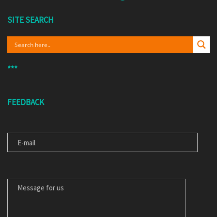
SITE SEARCH
***
FEEDBACK
E-MAIL
MESSAGE FOR US