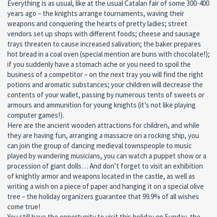
Everything is as usual, like at the usual Catalan fair of some 300-400
years ago – the knights arrange tournaments, waving their
weapons and conquering the hearts of pretty ladies; street
vendors set up shops with different foods; cheese and sausage
trays threaten to cause increased salivation; the baker prepares
hot bread in a coal oven (special mention are buns with chocolate!);
if you suddenly have a stomach ache or you need to spoil the
business of a competitor – on the next tray you will find the right
potions and aromatic substances; your children will decrease the
contents of your wallet, passing by numerous tents of sweets or
armours and ammunition for young knights (it’s not like playing
computer games!).
Here are the ancient wooden attractions for children, and while
they are having fun, arranging a massacre on a rocking ship, you
can join the group of dancing medieval townspeople to music
played by wandering musicians, you can watch a puppet show or a
procession of giant dolls… And don’t forget to visit an exhibition
of knightly armor and weapons located in the castle, as well as
writing a wish on a piece of paper and hanging it on a special olive
tree – the holiday organizers guarantee that 99.9% of all wishes
come true!
You still have the opportunity to visit this holiday on Sunday, the