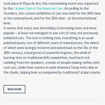
took place in Playa de Aro; this overwelming event was organized
by the
Catalan Club of the American Cars
. According to the
founders, the current exhibition of cars was held for the 30th time
at the national level, and for the 25th time – at the international
level.
It seems that every year the holiday is becoming more and more
popular – at least we managed to see a lot of new, not previously
exhibited cars. The rest is nothing new, everything is as usual:
polished luxury cars of different years of manufacture, the oldest
of which were lovingly restored and dated back to the 30s of the
20th century; a loud growl of powerful engines, the smell of
burning tires on traditional drift competition, loud hard rock
rambling from the speakers, crowds of people making selfies with
cool cars, while their owners in wide-brimmed Texas hats relax in
the shade, sipping beer accompanied by traditional Catalan snacks
…
READ MORE