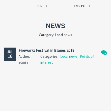
EUR
ENGLISH
EUR
РУССКИЙ
USD
FRANÇAIS
NEWS
RUB
ESPAÑOL
Category:
Local news
GBP
ENGLISH
CNY
CATALÀ
Fireworks Festival in Blanes 2019
JUL
16
Author:
Categories:
Local news
,
Points of
No
admin
interest
Comm