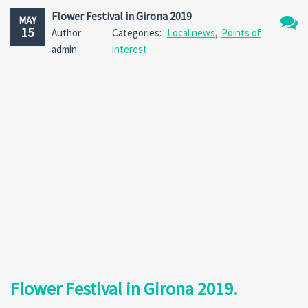
Flower Festival in Girona 2019
MAY
15
Author:
Categories:
Local news
,
Points of
No
admin
interest
Comm
Flower Festival in Girona 2019.