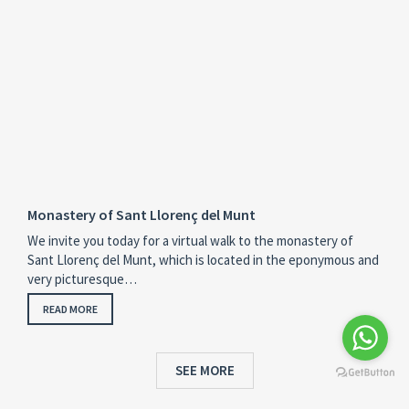
Monastery of Sant Llorenç del Munt
We invite you today for a virtual walk to the monastery of
Sant Llorenç del Munt, which is located in the eponymous and
very picturesque…
READ MORE
SEE MORE