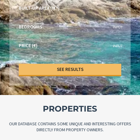
2
BUILT-UP AREA (M
)
INPUT
BEDROOMS
INPUT
PRICE (€)
INPUT
SEE RESULTS
PROPERTIES
OUR DATABASE CONTAINS SOME UNIQUE AND INTERESTING OFFERS
DIRECTLY FROM PROPERTY OWNERS.