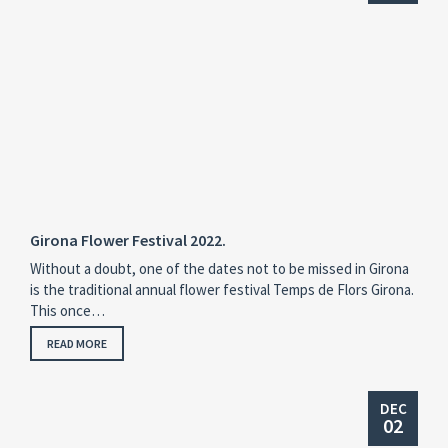
Girona Flower Festival 2022.
Without a doubt, one of the dates not to be missed in Girona
is the traditional annual flower festival Temps de Flors Girona.
This once…
READ MORE
DEC
02