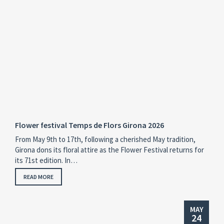
Flower festival Temps de Flors Girona 2026
From May 9th to 17th, following a cherished May tradition,
Girona dons its floral attire as the Flower Festival returns for
its 71st edition. In…
READ MORE
MAY
24