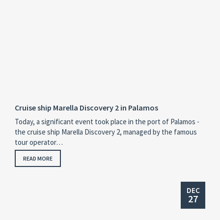
Cruise ship Marella Discovery 2 in Palamos
Today, a significant event took place in the port of Palamos -
the cruise ship Marella Discovery 2, managed by the famous
tour operator…
READ MORE
DEC
27