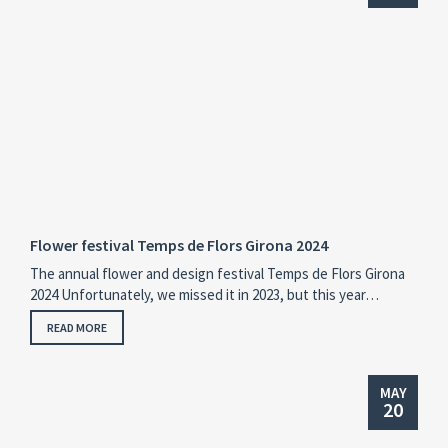
Flower festival Temps de Flors Girona 2024
The annual flower and design festival Temps de Flors Girona
2024 Unfortunately, we missed it in 2023, but this year…
READ MORE
MAY
20