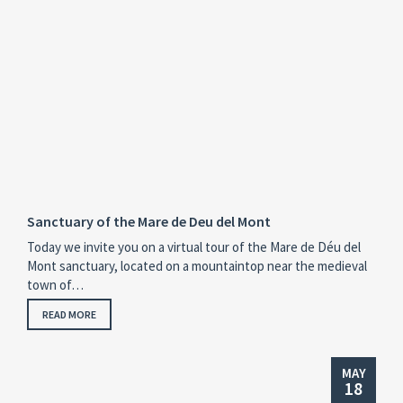
Sanctuary of the Mare de Deu del Mont
Today we invite you on a virtual tour of the Mare de Déu del
Mont sanctuary, located on a mountaintop near the medieval
town of…
READ MORE
MAY
18