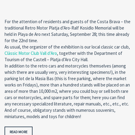
For the attention of residents and guests of the Costa Brava – the
traditional Retro Motor Platja d’Aro-Ralf Kosidlo Memorial will be
held in Playa de Aro next Saturday, September 28; this time already
for the 22nd time.
As usual, the organizer of the exhibition is our local classic car club,
Clàssic Motor Club Vall d’Aro
, together with the Department of
Tourism of the Castell – Platja d’Aro City Hall.
In addition to the retro cars and motorcycles themselves (among
which there are usually very, very interesting specimens!), in the
parking lot de la Masia Bas (this is free parking, where the market
works on Fridays), more than a hundred stands will be placed on an
area of more than 10,000 m2, where you could buy or sell both rare
cars or motorcycles, and spare parts for them; here you can find
any necessary specialized literature, repair manuals, etc., etc., etc.
And of course, obligatory stands with numerous souvenirs,
miniatures, models and toys for children!
READ MORE