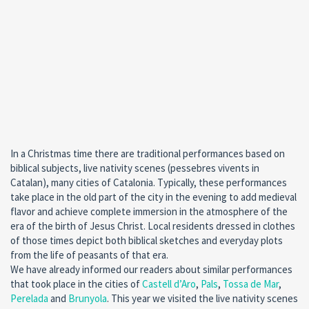
In a Christmas time there are traditional performances based on
biblical subjects, live nativity scenes (pessebres vivents in
Catalan), many cities of Catalonia. Typically, these performances
take place in the old part of the city in the evening to add medieval
flavor and achieve complete immersion in the atmosphere of the
era of the birth of Jesus Christ. Local residents dressed in clothes
of those times depict both biblical sketches and everyday plots
from the life of peasants of that era.
We have already informed our readers about similar performances
that took place in the cities of
Castell d’Aro
,
Pals
,
Tossa de Mar
,
Perelada
and
Brunyola
. This year we visited the live nativity scenes