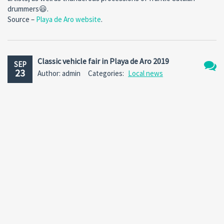
drummers😃.
Source –
Playa de Aro website
.
Classic vehicle fair in Playa de Aro 2019
SEP
23
Author: admin
Categories:
Local news
No
Comm