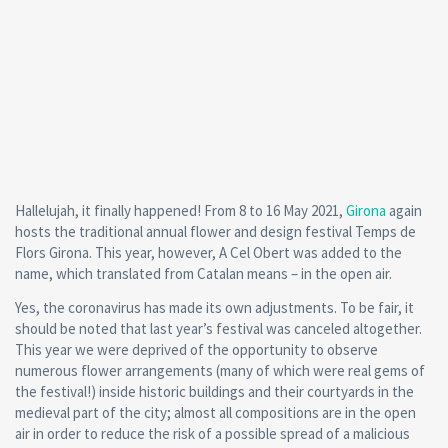
Hallelujah, it finally happened! From 8 to 16 May 2021,
Girona
again
hosts the traditional annual flower and design festival Temps de
Flors Girona. This year, however, A Cel Obert was added to the
name, which translated from Catalan means – in the open air.
Yes, the coronavirus has made its own adjustments. To be fair, it
should be noted that last year’s festival was canceled altogether.
This year we were deprived of the opportunity to observe
numerous flower arrangements (many of which were real gems of
the festival!) inside historic buildings and their courtyards in the
medieval part of the city; almost all compositions are in the open
air in order to reduce the risk of a possible spread of a malicious