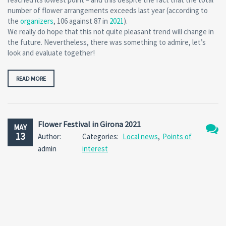
number of flower arrangements exceeds last year (according to
the
organizers
, 106 against 87 in
2021
).
We really do hope that this not quite pleasant trend will change in
the future. Nevertheless, there was something to admire, let’s
look and evaluate together!
READ MORE
Flower Festival in Girona 2021
MAY
13
Author:
Categories:
Local news
,
Points of
No
admin
interest
Comm