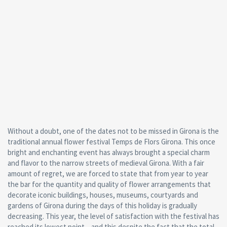
Without a doubt, one of the dates not to be missed in Girona is the
traditional annual flower festival Temps de Flors Girona. This once
bright and enchanting event has always brought a special charm
and flavor to the narrow streets of medieval Girona. With a fair
amount of regret, we are forced to state that from year to year
the bar for the quantity and quality of flower arrangements that
decorate iconic buildings, houses, museums, courtyards and
gardens of Girona during the days of this holiday is gradually
decreasing. This year, the level of satisfaction with the festival has
reached its lowest point – and this despite the fact that the total