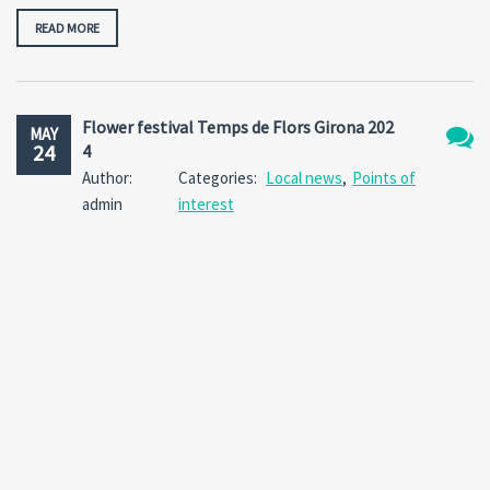
READ MORE
Flower festival Temps de Flors Girona 202
MAY
24
4
No
Author:
Categories:
Local news
,
Points of
Comm
admin
interest