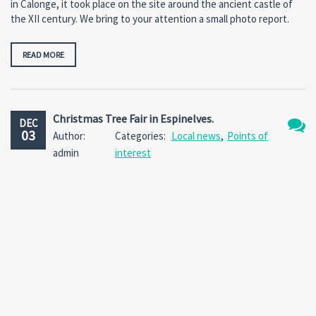
in Calonge, it took place on the site around the ancient castle of
the XII century. We bring to your attention a small photo report.
READ MORE
Christmas Tree Fair in Espinelves.
DEC
03
Author:
Categories:
Local news
,
Points of
No
admin
interest
Comm