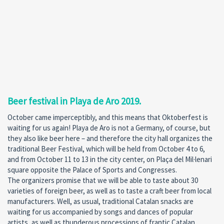
Beer festival in Playa de Aro 2019.
October came imperceptibly, and this means that Oktoberfest is
waiting for us again! Playa de Aro is not a Germany, of course, but
they also like beer here – and therefore the city hall organizes the
traditional Beer Festival, which will be held from October 4 to 6,
and from October 11 to 13 in the city center, on Plaça del Mil·lenari
square opposite the Palace of Sports and Congresses.
The organizers promise that we will be able to taste about 30
varieties of foreign beer, as well as to taste a craft beer from local
manufacturers. Well, as usual, traditional Catalan snacks are
waiting for us accompanied by songs and dances of popular
artists, as well as thunderous processions of frantic Catalan