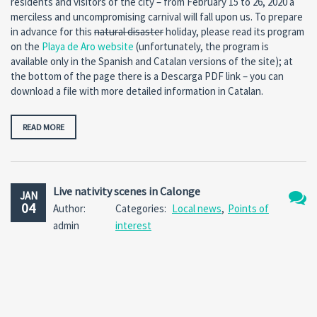
residents and visitors of the city – from February 15 to 26, 2020 a
merciless and uncompromising carnival will fall upon us. To prepare
in advance for this
natural disaster
holiday, please read its program
on the
Playa de Aro website
(unfortunately, the program is
available only in the Spanish and Catalan versions of the site); at
the bottom of the page there is a Descarga PDF link – you can
download a file with more detailed information in Catalan.
READ MORE
Live nativity scenes in Calonge
JAN
04
Author:
Categories:
Local news
,
Points of
No
admin
interest
Comm