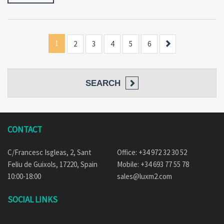
1
Next
2
3
4
5
6
SEARCH
CONTACT
C/Francesc Isgleas, 2, Sant
Office: +34 972 32 30 52
Feliu de Guixols, 17220, Spain
Mobile: +34 693 77 55 78
10:00-18:00
sales@luxm2.com
SOCIAL LINKS