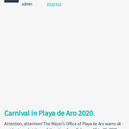
No
admin
interest
Comm
Carnival in Playa de Aro 2020.
Attention, attention! The Mayor’s Office of Playa de Aro warns all