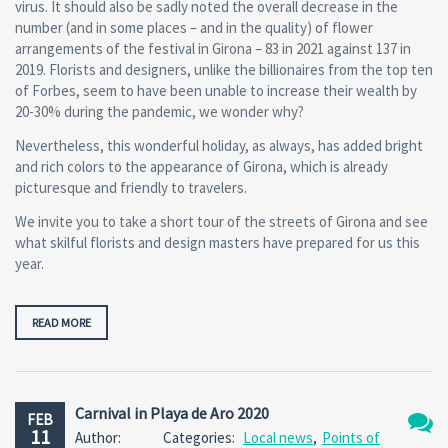
virus. It should also be sadly noted the overall decrease in the
number (and in some places – and in the quality) of flower
arrangements of the festival in Girona – 83 in 2021 against 137 in
2019. Florists and designers, unlike the billionaires from the top ten
of Forbes, seem to have been unable to increase their wealth by
20-30% during the pandemic, we wonder why?
Nevertheless, this wonderful holiday, as always, has added bright
and rich colors to the appearance of Girona, which is already
picturesque and friendly to travelers.
We invite you to take a short tour of the streets of Girona and see
what skilful florists and design masters have prepared for us this
year.
READ MORE
Carnival in Playa de Aro 2020
FEB
11
Author:
Categories:
Local news
,
Points of