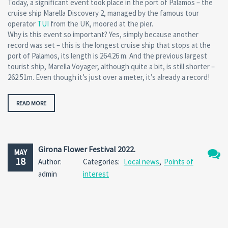
Today, a significant event took place in the port of Palamos – the
cruise ship Marella Discovery 2, managed by the famous tour
operator
TUI
from the UK, moored at the pier.
Why is this event so important? Yes, simply because another
record was set – this is the longest cruise ship that stops at the
port of Palamos, its length is 264.26 m. And the previous largest
tourist ship, Marella Voyager, although quite a bit, is still shorter –
262.51m. Even though it’s just over a meter, it’s already a record!
READ MORE
Girona Flower Festival 2022.
MAY
18
Author:
Categories:
Local news
,
Points of
No
admin
interest
Comm