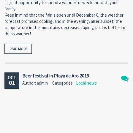
a great opportunity to spend a wonderful weekend with your
family!
Keep in mind that the fair is open until December 8, the weather
forecast promises cooling, and in the evening, after sunset, the
temperature in the mountains decreases rapidly, so it is better to
dress warmer!
READ MORE
Beer festival in Playa de Aro 2019
OCT
01
Author: admin
Categories:
Local news
No
Comm