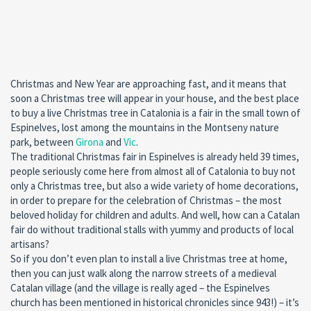
Christmas and New Year are approaching fast, and it means that
soon a Christmas tree will appear in your house, and the best place
to buy a live Christmas tree in Catalonia is a fair in the small town of
Espinelves, lost among the mountains in the Montseny nature
park, between
Girona
and
Vic
.
The traditional Christmas fair in Espinelves is already held 39 times,
people seriously come here from almost all of Catalonia to buy not
only a Christmas tree, but also a wide variety of home decorations,
in order to prepare for the celebration of Christmas – the most
beloved holiday for children and adults. And well, how can a Catalan
fair do without traditional stalls with yummy and products of local
artisans?
So if you don’t even plan to install a live Christmas tree at home,
then you can just walk along the narrow streets of a medieval
Catalan village (and the village is really aged – the Espinelves
church has been mentioned in historical chronicles since 943!) – it’s