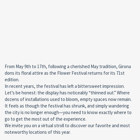
From May 9th to 17th, following a cherished May tradition, Girona
dons its floral attire as the Flower Festival returns for its 71st
edition.
In recent years, the festival has left a bittersweet impression.
Let’s be honest: the display has noticeably “thinned out.” Where
dozens of installations used to bloom, empty spaces now remain.
It feels as though the festival has shrunk, and simply wandering
the city is no longer enough—you need to know exactly where to
go to get the most out of the experience.
We invite you on a virtual stroll to discover our favorite and most
noteworthy locations of this year.