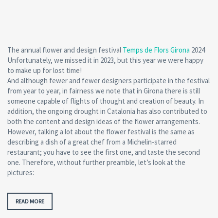
The annual flower and design festival
Temps de Flors Girona
2024
Unfortunately, we missed it in 2023, but this year we were happy
to make up for lost time!
And although fewer and fewer designers participate in the festival
from year to year, in fairness we note that in Girona there is still
someone capable of flights of thought and creation of beauty. In
addition, the ongoing drought in Catalonia has also contributed to
both the content and design ideas of the flower arrangements.
However, talking a lot about the flower festival is the same as
describing a dish of a great chef from a Michelin-starred
restaurant; you have to see the first one, and taste the second
one. Therefore, without further preamble, let’s look at the
pictures:
READ MORE