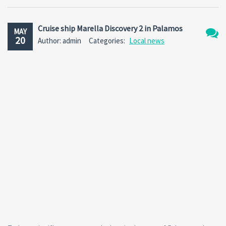
Cruise ship Marella Discovery 2 in Palamos
MAY
20
Author: admin
Categories:
Local news
No
Comm