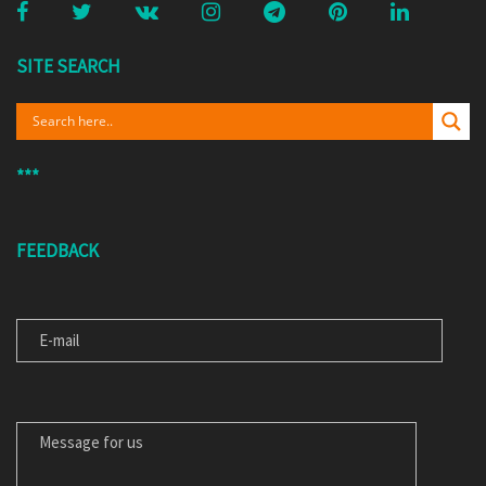
SITE SEARCH
***
FEEDBACK
E-MAIL
MESSAGE FOR US