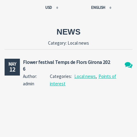
USD
ENGLISH
EUR
РУССКИЙ
USD
FRANÇAIS
NEWS
RUB
ESPAÑOL
Category:
Local news
GBP
ENGLISH
CNY
CATALÀ
Flower festival Temps de Flors Girona 202
MAY
12
6
No
Author:
Categories:
Local news
,
Points of
Comm
admin
interest