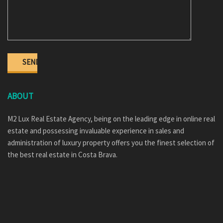
ABOUT
M2 Lux Real Estate Agency, being on the leading edge in online real
estate and possessing invaluable experience in sales and
administration of luxury property offers you the finest selection of
the best real estate in Costa Brava.