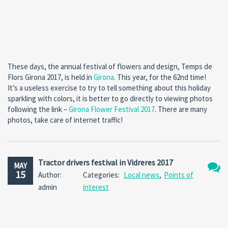
These days, the annual festival of flowers and design, Temps de
Flors Girona 2017, is held in
Girona
. This year, for the 62nd time!
It’s a useless exercise to try to tell something about this holiday
sparkling with colors, it is better to go directly to viewing photos
following the link –
Girona Flower Festival 2017
. There are many
photos, take care of internet traffic!
Tractor drivers festival in Vidreres 2017
MAY
15
Author:
Categories:
Local news
,
Points of
No
admin
interest
Comm