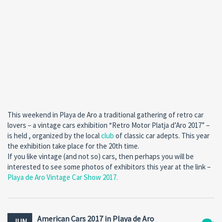
This weekend in Playa de Aro a traditional gathering of retro car
lovers – a vintage cars exhibition “Retro Motor Platja d’Aro 2017” –
is held , organized by the local
club
of classic car adepts. This year
the exhibition take place for the 20th time.
If you like vintage (and not so) cars, then perhaps you will be
interested to see some photos of exhibitors this year at the link –
Playa de Aro Vintage Car Show 2017.
American Cars 2017 in Playa de Aro
JUN