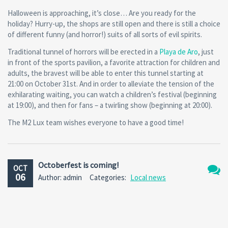
Halloween is approaching, it’s close… Are you ready for the
holiday? Hurry-up, the shops are still open and there is still a choice
of different funny (and horror!) suits of all sorts of evil spirits.
Traditional tunnel of horrors will be erected in a
Playa de Aro
, just
in front of the sports pavilion, a favorite attraction for children and
adults, the bravest will be able to enter this tunnel starting at
21:00 on October 31st. And in order to alleviate the tension of the
exhilarating waiting, you can watch a children’s festival (beginning
at 19:00), and then for fans – a twirling show (beginning at 20:00).
The M2 Lux team wishes everyone to have a good time!
Octoberfest is coming!
OCT
06
Author: admin
Categories:
Local news
No
Comm