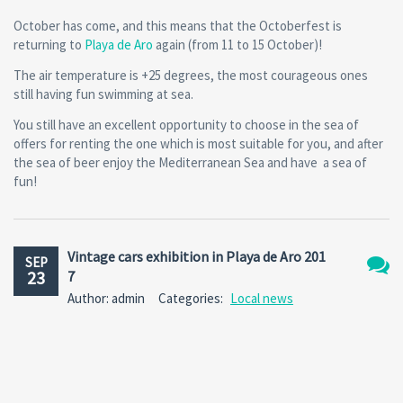
October has come, and this means that the Octoberfest is
returning to
Playa de Aro
again (from 11 to 15 October)!
The air temperature is +25 degrees, the most courageous ones
still having fun swimming at sea.
You still have an excellent opportunity to choose in the sea of
offers for renting the one which is most suitable for you, and after
the sea of beer enjoy the Mediterranean Sea and have a sea of
fun!
Vintage cars exhibition in Playa de Aro 201
SEP
23
7
No
Author: admin
Categories:
Local news
Comm