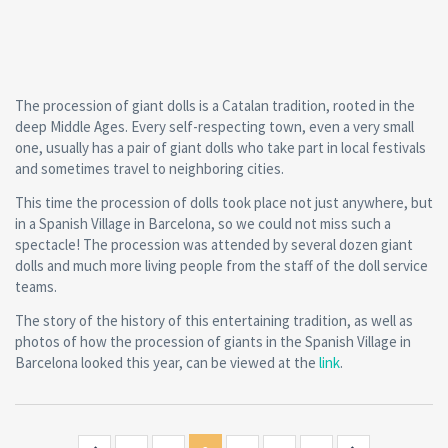
The procession of giant dolls is a Catalan tradition, rooted in the
deep Middle Ages. Every self-respecting town, even a very small
one, usually has a pair of giant dolls who take part in local festivals
and sometimes travel to neighboring cities.
This time the procession of dolls took place not just anywhere, but
in a Spanish Village in Barcelona, so we could not miss such a
spectacle! The procession was attended by several dozen giant
dolls and much more living people from the staff of the doll service
teams.
The story of the history of this entertaining tradition, as well as
photos of how the procession of giants in the Spanish Village in
Barcelona looked this year, can be viewed at the
link
.