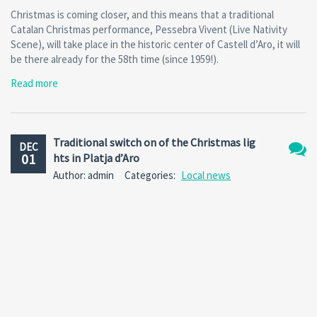
Christmas is coming closer, and this means that a traditional
Catalan Christmas performance, Pessebra Vivent (Live Nativity
Scene), will take place in the historic center of Castell d’Aro, it will
be there already for the 58th time (since 1959!).
Read more
Traditional switch on of the Christmas lig
DEC
01
hts in Platja d’Aro
No
Author: admin
Categories:
Local news
Comm