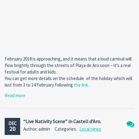
February 2018 is approaching, and it means that a loud carnival will
flow brightly through the streets of Playa de Aro soon – it’s a real
festival for adults and kids.
You can get more details on the schedule of the holiday which will
last from 3 to 14 February following
the link
.
Read more
“Live Nativity Scene” in Castell d’Aro.
DEC
20
Author: admin
Categories:
Local news
No