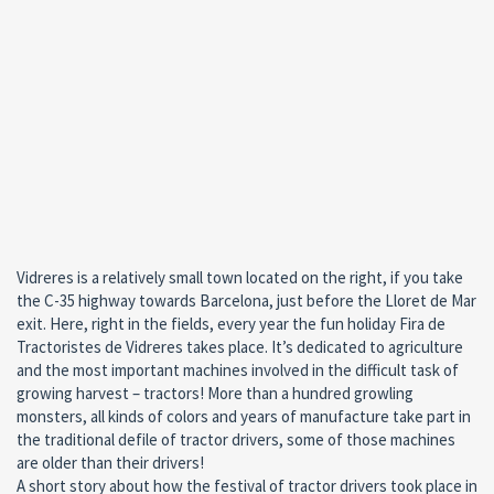
Vidreres is a relatively small town located on the right, if you take
the C-35 highway towards Barcelona, just before the Lloret de Mar
exit. Here, right in the fields, every year the fun holiday Fira de
Tractoristes de Vidreres takes place. It’s dedicated to agriculture
and the most important machines involved in the difficult task of
growing harvest – tractors! More than a hundred growling
monsters, all kinds of colors and years of manufacture take part in
the traditional defile of tractor drivers, some of those machines
are older than their drivers!
A short story about how the festival of tractor drivers took place in