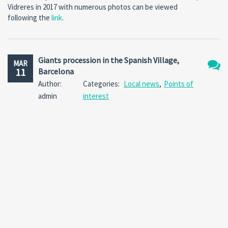
Vidreres in 2017 with numerous photos can be viewed
following the
link
.
Giants procession in the Spanish Village,
MAR
11
Barcelona
No
Author:
Categories:
Local news
,
Points of
Comm
admin
interest