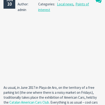
10
Author:
Categories:
Local news
,
Points of
No
admin
interest
Comm
As usual, in June 2017 in Playa de Aro, on the territory of a free
parking lot (the one where there is a noisy market on Fridays),
traditionally takes place the exhibition of American Cars, held by
the
Catalan American Cars Club
. Everything is as usual – cool cars