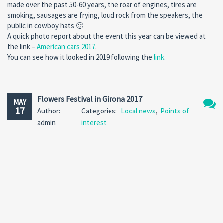
made over the past 50-60 years, the roar of engines, tires are
smoking, sausages are frying, loud rock from the speakers, the
public in cowboy hats 🙂
A quick photo report about the event this year can be viewed at
the link –
American cars 2017
.
You can see how it looked in 2019 following the
link
.
Flowers Festival in Girona 2017
MAY
17
Author:
Categories:
Local news
,
Points of
No
admin
interest
Comm