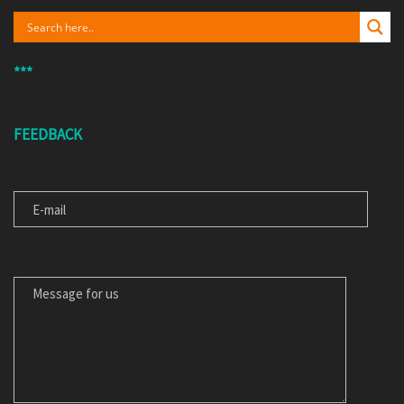
***
FEEDBACK
E-MAIL
MESSAGE FOR US