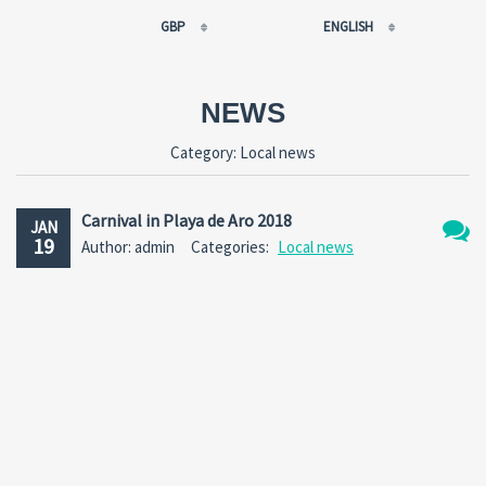
GBP
ENGLISH
EUR
РУССКИЙ
USD
FRANÇAIS
NEWS
RUB
ESPAÑOL
Category:
Local news
GBP
ENGLISH
CNY
CATALÀ
Carnival in Playa de Aro 2018
JAN
19
Author: admin
Categories:
Local news
2
Comm