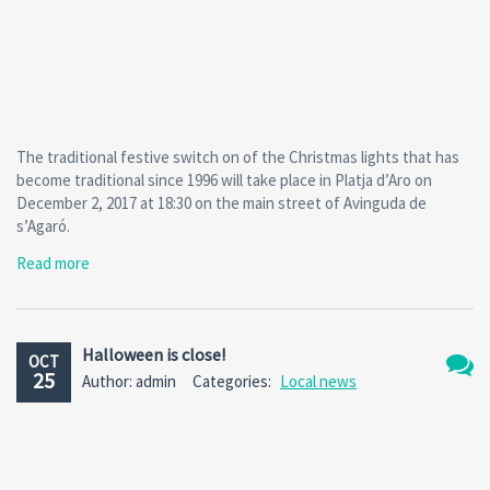
The traditional festive switch on of the Christmas lights that has
become traditional since 1996 will take place in Platja d’Aro on
December 2, 2017 at 18:30 on the main street of Avinguda de
s’Agaró.
Read more
Halloween is close!
OCT
25
Author: admin
Categories:
Local news
No
Comm