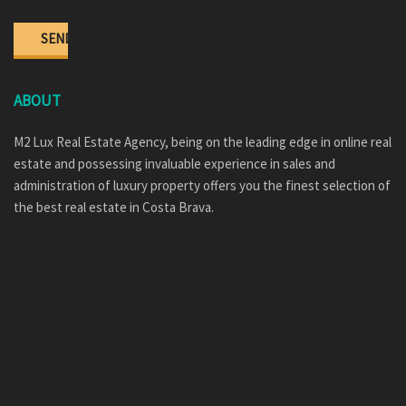
ABOUT
M2 Lux Real Estate Agency, being on the leading edge in online real
estate and possessing invaluable experience in sales and
administration of luxury property offers you the finest selection of
the best real estate in Costa Brava.