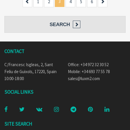
Previous
3
Next
1
2
4
5
6
SEARCH
CONTACT
C/Francesc Isgleas, 2, Sant
Office: +34 972 32 30 52
Feliu de Guixols, 17220, Spain
Mobile: +34 693 77 55 78
10:00-18:00
sales@luxm2.com
SOCIAL LINKS
SITE SEARCH