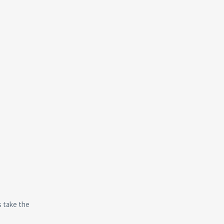
s take the