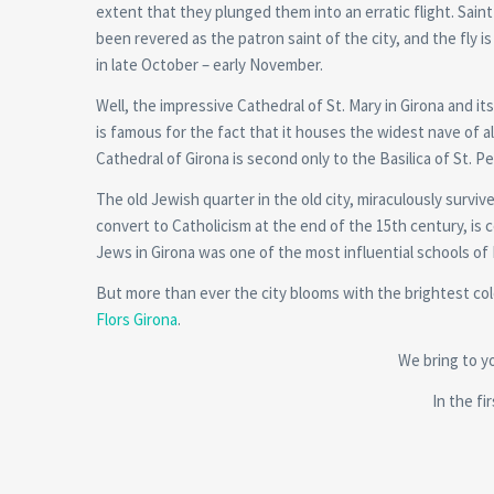
extent that they plunged them into an erratic flight. Sain
been revered as the patron saint of the city, and the fly i
in late October – early November.
Well, the impressive Cathedral of St. Mary in Girona and i
is famous for the fact that it houses the widest nave of a
Cathedral of Girona is second only to the Basilica of St. Pe
The old Jewish quarter in the old city, miraculously surv
convert to Catholicism at the end of the 15th century, is 
Jews in Girona was one of the most influential schools of
But more than ever the city blooms with the brightest colo
Flors Girona
.
We bring to yo
In the fi