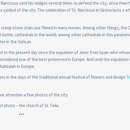
t Narcissus sent his midges several times to defend the city; since then 
s a symbol of the city. The celebration of St. Narcissus in Girona lasts a 
ts steep stone staircase filmed in many movies. Among other things, the 
ll Gothic cathedrals in the world; among other cathedrals in this paramet
ter in the Vatican.
ived to the present day since the expulsion of Jews from Spain who refus
considered one of the best preserved in Europe. And until the expulsion 
 Kabbalah in Europe.
rs in the days of the traditional annual festival of flowers and design
T
ur attention a few photos of the city.
rst photo – the church of St. Felix.
***