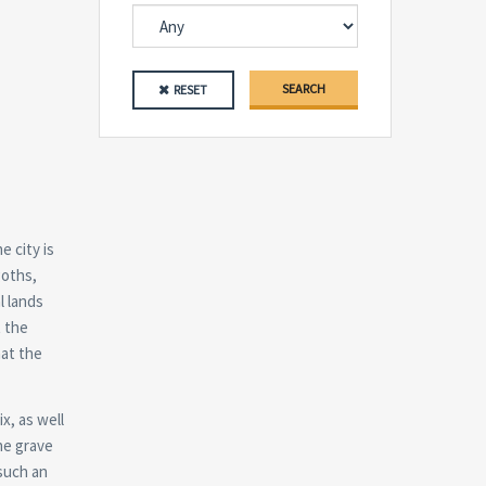
SEARCH
RESET
e city is
goths,
l lands
t the
hat the
x, as well
the grave
 such an