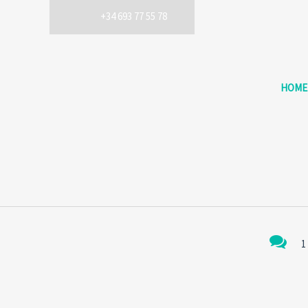
+34 693 77 55 78
HOME
1