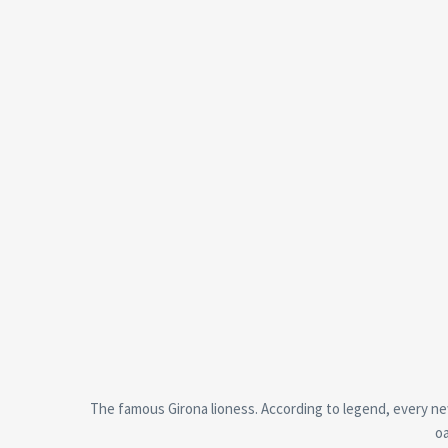
The famous Girona lioness. According to legend, every new 
oa