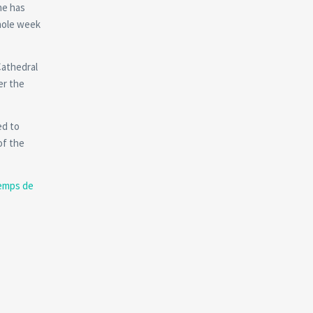
he has
whole week
Cathedral
er the
ed to
of the
emps de