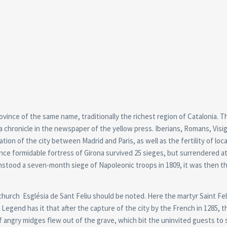
province of the same name, traditionally the richest region of Catalonia. Th
ke a chronicle in the newspaper of the yellow press. Iberians, Romans, Visi
ion of the city between Madrid and Paris, as well as the fertility of loca
nce formidable fortress of Girona survived 25 sieges, but surrendered a
thstood a seven-month siege of Napoleonic troops in 1809, it was then t
church Església de Sant Feliu should be noted. Here the martyr Saint Feli
. Legend has it that after the capture of the city by the French in 1285, 
of angry midges flew out of the grave, which bit the uninvited guests to