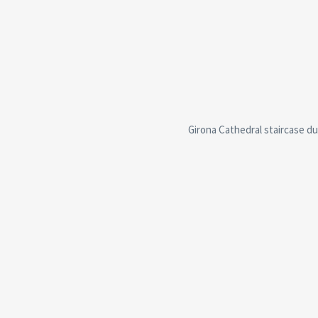
Girona Cathedral staircase du