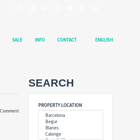
SALE
INFO
CONTACT
ENGLISH
SEARCH
PROPERTY LOCATION
 Comment