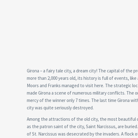
Girona – a fairy tale city, a dream city! The capital of the 
more than 2,000 years old, its history is full of events, li
Moors and Franks managed to visit here. The strategic locat
made Girona a scene of numerous military conflicts. The o
mercy of the winner only 7 times. The last time Girona wi
city was quite seriously destroyed.
Among the attractions of the old city, the most beautiful 
as the patron saint of the city, Saint Narcissus, are buried
of St. Narcissus was desecrated by the invaders. A flock 