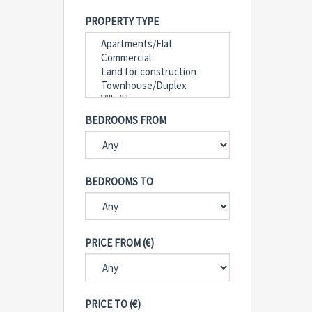
PROPERTY TYPE
BEDROOMS FROM
BEDROOMS TO
PRICE FROM (€)
PRICE TO (€)