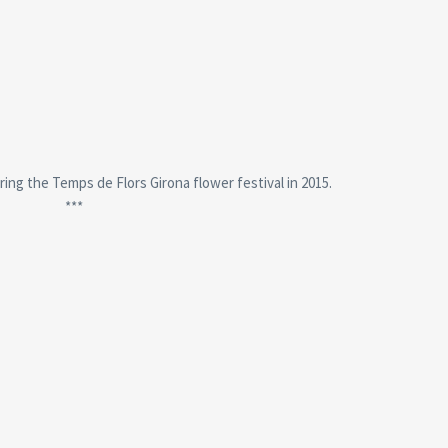
ring the Temps de Flors Girona flower festival in 2015.
***