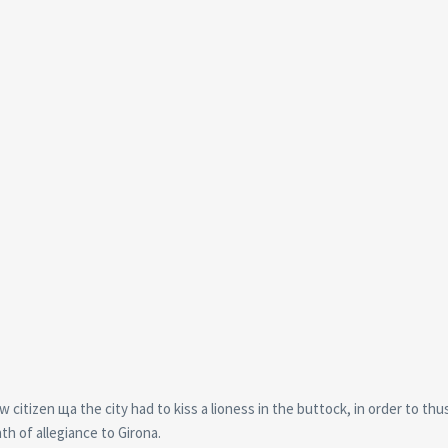
citizen ща the city had to kiss a lioness in the buttock, in order to thu
th of allegiance to Girona.