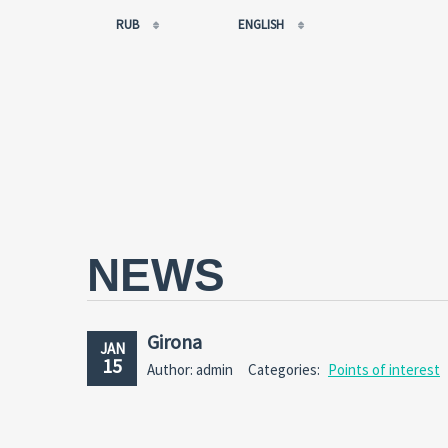
RUB
ENGLISH
EUR
РУССКИЙ
USD
FRANÇAIS
RUB
ESPAÑOL
GBP
ENGLISH
CNY
CATALÀ
NEWS
Girona
JAN
15
Author: admin
Categories:
Points of interest