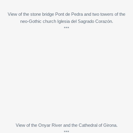
View of the stone bridge Pont de Pedra and two towers of the
neo-Gothic church Iglesia del Sagrado Corazón.
***
View of the Onyar River and the Cathedral of Girona.
***