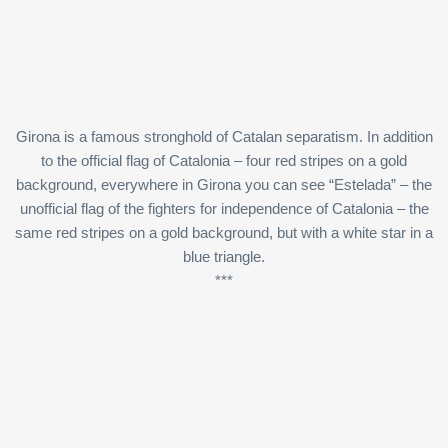
Girona is a famous stronghold of Catalan separatism. In addition
to the official flag of Catalonia – four red stripes on a gold
background, everywhere in Girona you can see “Estelada” – the
unofficial flag of the fighters for independence of Catalonia – the
same red stripes on a gold background, but with a white star in a
blue triangle.
***