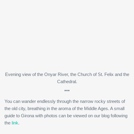
Evening view of the Onyar River, the Church of St. Felix and the
Cathedral.
***
You can wander endlessly through the narrow rocky streets of
the old city, breathing in the aroma of the Middle Ages. A small
guide to Girona with photos can be viewed on our blog following
the
link
.