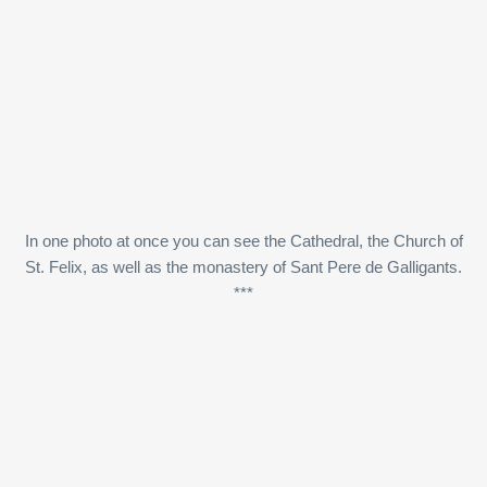
In one photo at once you can see the Cathedral, the Church of
St. Felix, as well as the monastery of Sant Pere de Galligants.
***