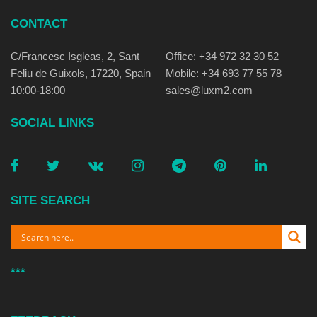
CONTACT
C/Francesc Isgleas, 2, Sant
Office: +34 972 32 30 52
Feliu de Guixols, 17220, Spain
Mobile: +34 693 77 55 78
10:00-18:00
sales@luxm2.com
SOCIAL LINKS
SITE SEARCH
***