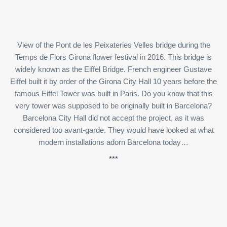
View of the Pont de les Peixateries Velles bridge during the
Temps de Flors Girona flower festival in 2016. This bridge is
widely known as the Eiffel Bridge. French engineer Gustave
Eiffel built it by order of the Girona City Hall 10 years before the
famous Eiffel Tower was built in Paris. Do you know that this
very tower was supposed to be originally built in Barcelona?
Barcelona City Hall did not accept the project, as it was
considered too avant-garde. They would have looked at what
modern installations adorn Barcelona today…
***