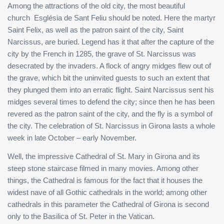
Among the attractions of the old city, the most beautiful
church Església de Sant Feliu should be noted. Here the martyr
Saint Felix, as well as the patron saint of the city, Saint
Narcissus, are buried. Legend has it that after the capture of the
city by the French in 1285, the grave of St. Narcissus was
desecrated by the invaders. A flock of angry midges flew out of
the grave, which bit the uninvited guests to such an extent that
they plunged them into an erratic flight. Saint Narcissus sent his
midges several times to defend the city; since then he has been
revered as the patron saint of the city, and the fly is a symbol of
the city. The celebration of St. Narcissus in Girona lasts a whole
week in late October – early November.
Well, the impressive Cathedral of St. Mary in Girona and its
steep stone staircase filmed in many movies. Among other
things, the Cathedral is famous for the fact that it houses the
widest nave of all Gothic cathedrals in the world; among other
cathedrals in this parameter the Cathedral of Girona is second
only to the Basilica of St. Peter in the Vatican.