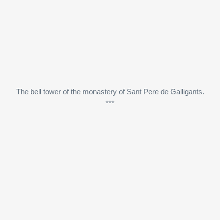
The bell tower of the monastery of Sant Pere de Galligants.
***