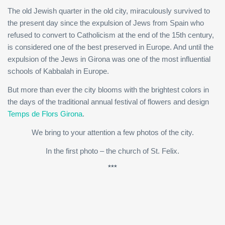
The old Jewish quarter in the old city, miraculously survived to
the present day since the expulsion of Jews from Spain who
refused to convert to Catholicism at the end of the 15th century,
is considered one of the best preserved in Europe. And until the
expulsion of the Jews in Girona was one of the most influential
schools of Kabbalah in Europe.
But more than ever the city blooms with the brightest colors in
the days of the traditional annual festival of flowers and design
Temps de Flors Girona
.
We bring to your attention a few photos of the city.
In the first photo – the church of St. Felix.
***