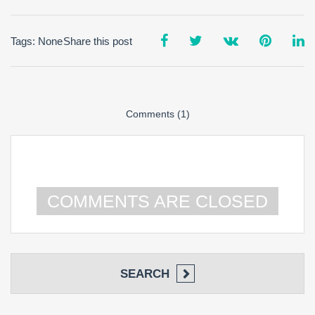
Tags: None
Share this post
Comments (1)
COMMENTS ARE CLOSED
SEARCH