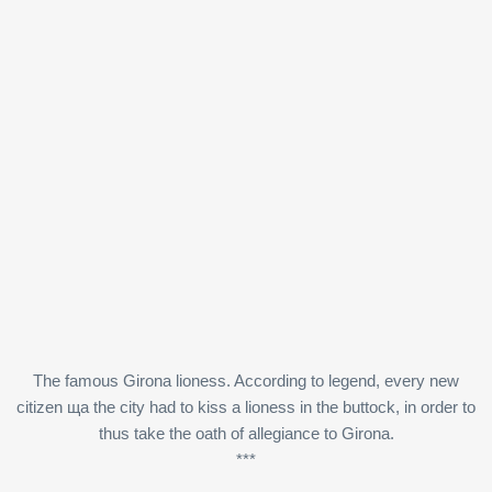
The famous Girona lioness. According to legend, every new
citizen ща the city had to kiss a lioness in the buttock, in order to
thus take the oath of allegiance to Girona.
***