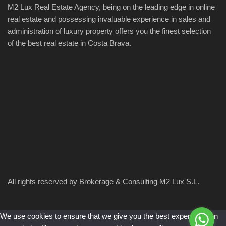
M2 Lux Real Estate Agency, being on the leading edge in online
real estate and possessing invaluable experience in sales and
administration of luxury property offers you the finest selection
of the best real estate in Costa Brava.
All rights reserved by Brokerage & Consulting M2 Lux S.L.
We use cookies to ensure that we give you the best experience on