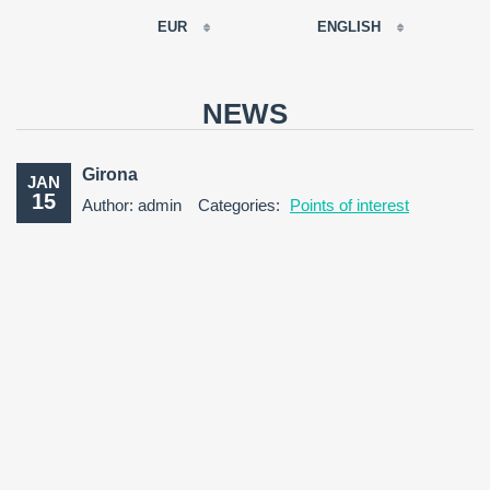
EUR
ENGLISH
EUR
РУССКИЙ
USD
NEWS
RUB
FRANÇAIS
GBP
Girona
JAN
CNY
15
Author: admin
Categories:
Points of interest
ESPAÑOL
ENGLISH
CATALÀ