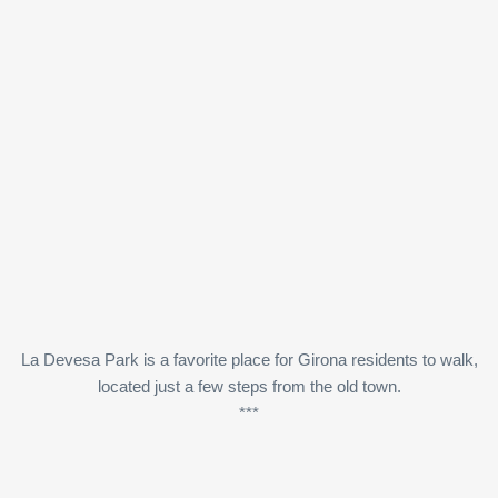
La Devesa Park is a favorite place for Girona residents to walk,
located just a few steps from the old town.
***