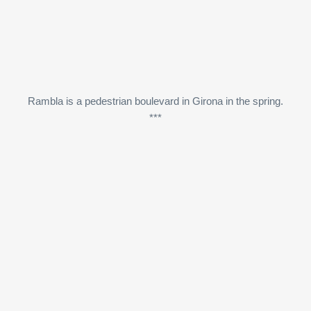
Rambla is a pedestrian boulevard in Girona in the spring.
***