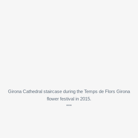
Girona Cathedral staircase during the Temps de Flors Girona
flower festival in 2015.
***