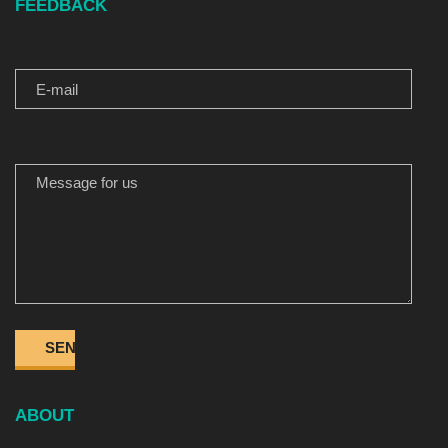
FEEDBACK
E-MAIL
MESSAGE FOR US
ABOUT