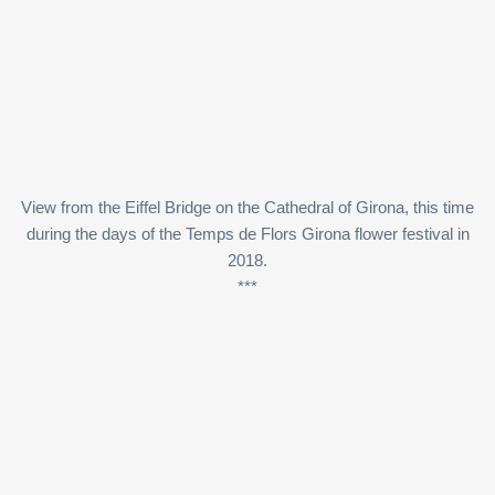
View from the Eiffel Bridge on the Cathedral of Girona, this time
during the days of the Temps de Flors Girona flower festival in
2018.
***