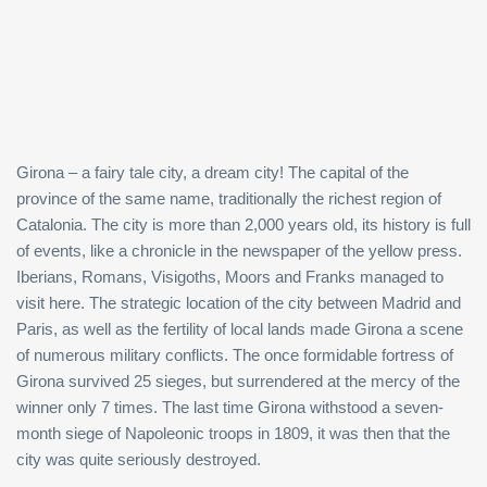
Girona – a fairy tale city, a dream city! The capital of the
province of the same name, traditionally the richest region of
Catalonia. The city is more than 2,000 years old, its history is full
of events, like a chronicle in the newspaper of the yellow press.
Iberians, Romans, Visigoths, Moors and Franks managed to
visit here. The strategic location of the city between Madrid and
Paris, as well as the fertility of local lands made Girona a scene
of numerous military conflicts. The once formidable fortress of
Girona survived 25 sieges, but surrendered at the mercy of the
winner only 7 times. The last time Girona withstood a seven-
month siege of Napoleonic troops in 1809, it was then that the
city was quite seriously destroyed.