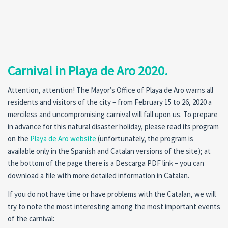
Carnival in Playa de Aro 2020.
Attention, attention! The Mayor’s Office of Playa de Aro warns all
residents and visitors of the city – from February 15 to 26, 2020 a
merciless and uncompromising carnival will fall upon us. To prepare
in advance for this
natural disaster
holiday, please read its program
on the
Playa de Aro website
(unfortunately, the program is
available only in the Spanish and Catalan versions of the site); at
the bottom of the page there is a Descarga PDF link – you can
download a file with more detailed information in Catalan.
If you do not have time or have problems with the Catalan, we will
try to note the most interesting among the most important events
of the carnival: