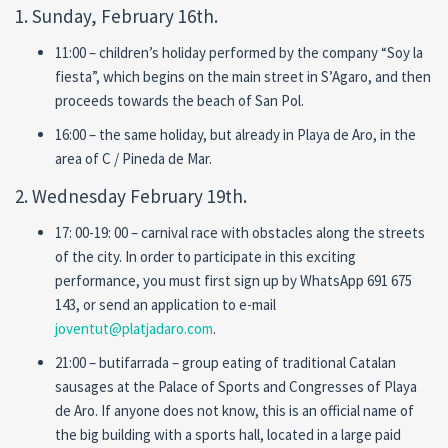
1. Sunday, February 16th.
11:00 – children’s holiday performed by the company “Soy la
fiesta”, which begins on the main street in S’Agaro, and then
proceeds towards the beach of San Pol.
16:00 – the same holiday, but already in Playa de Aro, in the
area of C / Pineda de Mar.
2. Wednesday February 19th.
17: 00-19: 00 – carnival race with obstacles along the streets
of the city. In order to participate in this exciting
performance, you must first sign up by WhatsApp 691 675
143, or send an application to e-mail
joventut@platjadaro.com
.
21:00 – butifarrada – group eating of traditional Catalan
sausages at the Palace of Sports and Congresses of Playa
de Aro. If anyone does not know, this is an official name of
the big building with a sports hall, located in a large paid