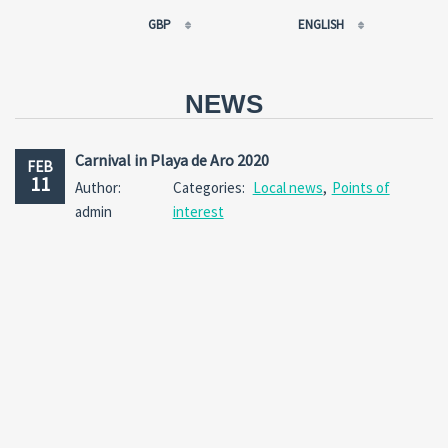
GBP
ENGLISH
EUR
РУССКИЙ
USD
FRANÇAIS
NEWS
RUB
ESPAÑOL
GBP
ENGLISH
Carnival in Playa de Aro 2020
FEB
CNY
CATALÀ
11
Author:
Categories:
Local news
,
Points of
admin
interest