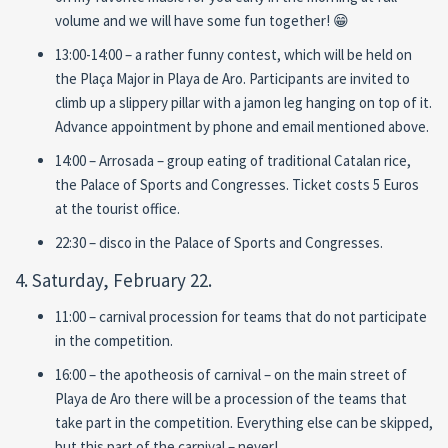
volume and we will have some fun together! 😁
13:00-14:00 – a rather funny contest, which will be held on
the Plaça Major in Playa de Aro. Participants are invited to
climb up a slippery pillar with a jamon leg hanging on top of it.
Advance appointment by phone and email mentioned above.
14:00 – Arrosada – group eating of traditional Catalan rice,
the Palace of Sports and Congresses. Ticket costs 5 Euros
at the tourist office.
22:30 – disco in the Palace of Sports and Congresses.
4. Saturday, February 22.
11:00 – carnival procession for teams that do not participate
in the competition.
16:00 – the apotheosis of carnival – on the main street of
Playa de Aro there will be a procession of the teams that
take part in the competition. Everything else can be skipped,
but this part of the carnival – never!