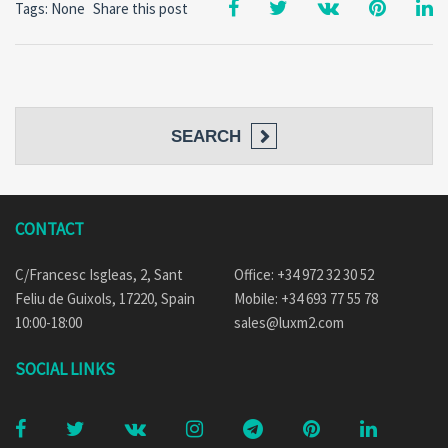
Tags: None
Share this post
SEARCH
CONTACT
C/Francesc Isgleas, 2, Sant
Office: +34 972 32 30 52
Feliu de Guixols, 17220, Spain
Mobile: +34 693 77 55 78
10:00-18:00
sales@luxm2.com
SOCIAL LINKS