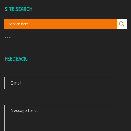
SITE SEARCH
***
FEEDBACK
E-MAIL
MESSAGE FOR US