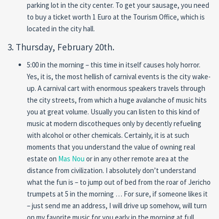
parking lot in the city center. To get your sausage, you need
to buy a ticket worth 1 Euro at the Tourism Office, which is
located in the city hall.
3. Thursday, February 20th.
5:00 in the morning – this time in itself causes holy horror.
Yes, it is, the most hellish of carnival events is the city wake-
up. A carnival cart with enormous speakers travels through
the city streets, from which a huge avalanche of music hits
you at great volume. Usually you can listen to this kind of
music at modern discotheques only by decently refueling
with alcohol or other chemicals. Certainly, it is at such
moments that you understand the value of owning real
estate on
Mas Nou
or in any other remote area at the
distance from civilization. I absolutely don’t understand
what the fun is – to jump out of bed from the roar of Jericho
trumpets at 5 in the morning … For sure, if someone likes it
– just send me an address, I will drive up somehow, will turn
on my favorite music for you early in the morning at full