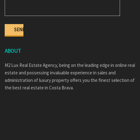
ABOUT
M2 Lux Real Estate Agency, being on the leading edge in online real
estate and possessing invaluable experience in sales and
administration of luxury property offers you the finest selection of
the best real estate in Costa Brava.