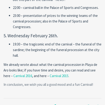
22:00 – carnival ball in the Palace of Sports and Congresses.
23:00 – presentation of prizes to the winning teams of the
carnival procession; also in the Palace of Sports and
Congresses.
5. Wednesday February 26th.
19:30 – the tragicomic end of the carnival – the funeral of the
sardine; the beginning of the funeral procession at the city
hall.
We already wrote about what the carnival procession in Playa de
Aro looks like; if you have time and desire, you can read and see
here –
Carnival 2016
, and here –
Carnival 2015
.
In conclusion, we wish you all a good mood and a fun Carnival!