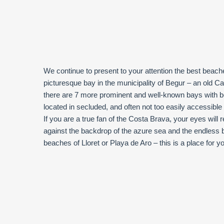
We continue to present to your attention the best beach
picturesque bay in the municipality of Begur – an old C
there are 7 more prominent and well-known bays with 
located in secluded, and often not too easily accessible p
If you are a true fan of the Costa Brava, your eyes will 
against the backdrop of the azure sea and the endless b
beaches of Lloret or Playa de Aro – this is a place for y