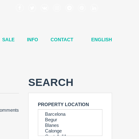
SALE
INFO
CONTACT
ENGLISH
SEARCH
PROPERTY LOCATION
omments