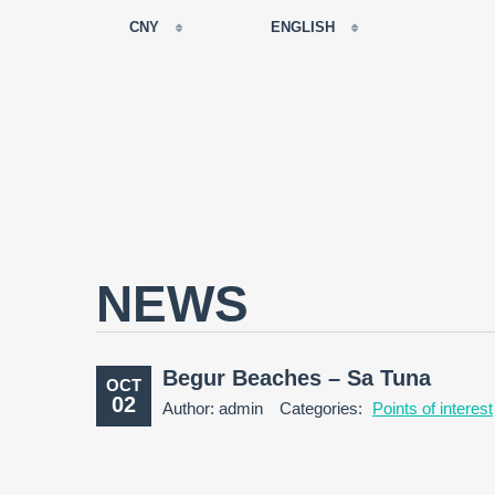
CNY
ENGLISH
EUR
РУССКИЙ
USD
FRANÇAIS
RUB
ESPAÑOL
GBP
ENGLISH
CNY
CATALÀ
NEWS
Begur Beaches – Sa Tuna
OCT
02
Author: admin
Categories:
Points of interest