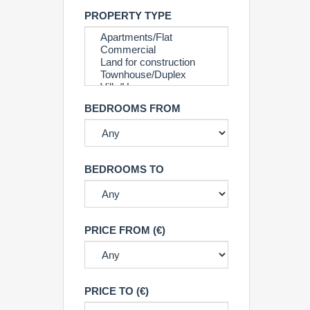
PROPERTY TYPE
BEDROOMS FROM
BEDROOMS TO
PRICE FROM (€)
PRICE TO (€)