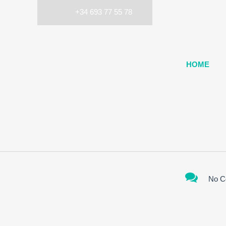
+34 693 77 55 78
HOME
No C