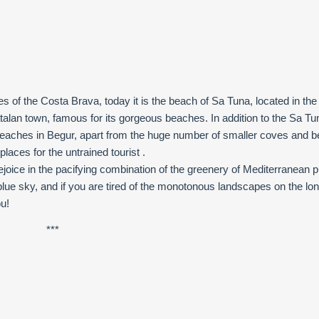
es of the Costa Brava, today it is the beach of Sa Tuna, located in th
atalan town, famous for its gorgeous beaches. In addition to the Sa Tu
beaches in Begur, apart from the huge number of smaller coves and 
laces for the untrained tourist .
rejoice in the pacifying combination of the greenery of Mediterranean p
lue sky, and if you are tired of the monotonous landscapes on the lo
ou!
***