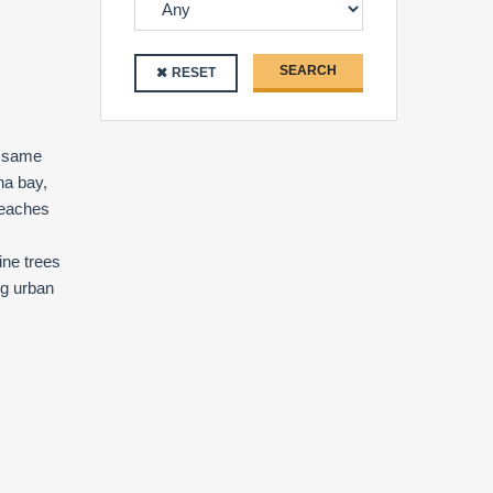
SEARCH
RESET
e same
na bay,
beaches
ine trees
ng urban