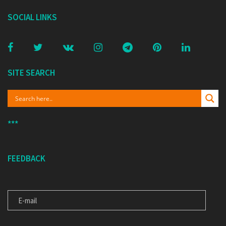
SOCIAL LINKS
SITE SEARCH
***
FEEDBACK
E-MAIL