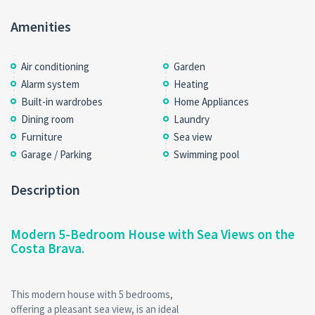
Amenities
Air conditioning
Garden
Alarm system
Heating
Built-in wardrobes
Home Appliances
Dining room
Laundry
Furniture
Sea view
Garage / Parking
Swimming pool
Description
Modern 5-Bedroom House with Sea Views on the
Costa Brava.
This modern house with 5 bedrooms,
offering a pleasant sea view, is an ideal