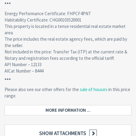
***
Energy Performance Certificate: FHPCF4PNT
Habitability Certificate: CHG00103520001
This property is located in a tense residential real estate market
area.
The price includes the real estate agency fees, which are paid by
the seller.
Not included in the price: Transfer Tax (ITP) at the current rate &
Notary and registration fees according to the official tariff.
API Number – 12133
AICat Number – 8444
***
Please also see our other offers for the
sale of houses
in this price
range.
MORE INFORMATION ...
SHOW ATTACHMENTS