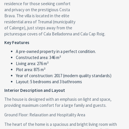
residence for those seeking comfort
and privacy on the prestigious Costa
Brava. The villa is located in the elite
residential area of Treumal (municipality
of Calonge), just steps away from the
picturesque coves of Cala Belladonna and Cala Cap Roig.
Key Features
A pre-owned property in a perfect condition.
Сonstructed area: 346 m²
Living area: 276 m²
Plot area: 875 m²
Year of construction: 2017 (modern quality standards)
Layout: 5 bedrooms and 3 bathrooms
Interior Description and Layout
The house is designed with an emphasis on light and space,
providing maximum comfort for a large family and guests.
Ground Floor: Relaxation and Hospitality Area
The heart of the home is a spacious and bright living room with