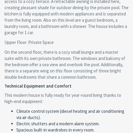
access to a cozy terrace. A retractable awning is installed here,
creating pleasant shade for outdoor dining by the private pool. The
kitchen is fully equipped with modern appliances and is separated
from the living room. Also on this level are a guest bedroom, a
laundry room, and a bathroom with a shower. The house includes a
garage for 1 car.
Upper Floor: Private Space
On the second floor, there is a cozy small lounge and a master
suite with its own private bathroom. The windows and balcony of
the bedroom offer a sea view and overlook the pool. Additionally,
there is a separate wing on this floor consisting of three bright
double bedrooms that share a common bathroom.
Technical Equipment and Comfort
This modern house is fully ready for year-round living thanks to
high-end equipment:
Climate control system (diesel heating and air conditioning
via air ducts).
Electric shutters and a modern alarm system.
Spacious built-in wardrobes in every room.