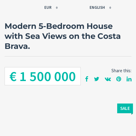
EUR
ENGLISH
EUR
РУССКИЙ
Modern 5-Bedroom House
USD
FRANÇAIS
with Sea Views on the Costa
RUB
ESPAÑOL
Brava.
GBP
ENGLISH
CNY
CATALÀ
€ 1 500 000
Share this:
SALE