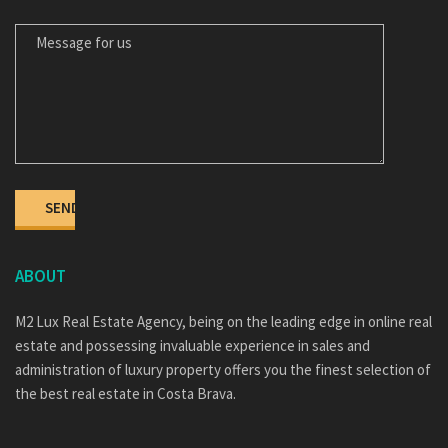
MESSAGE FOR US
ABOUT
M2 Lux Real Estate Agency, being on the leading edge in online real
estate and possessing invaluable experience in sales and
administration of luxury property offers you the finest selection of
the best real estate in Costa Brava.