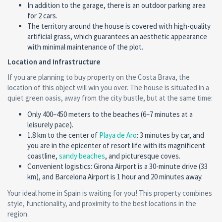
In addition to the garage, there is an outdoor parking area
for 2 cars.
The territory around the house is covered with high-quality
artificial grass, which guarantees an aesthetic appearance
with minimal maintenance of the plot.
Location and Infrastructure
If you are planning to buy property on the Costa Brava, the
location of this object will win you over. The house is situated in a
quiet green oasis, away from the city bustle, but at the same time:
Only 400–450 meters to the beaches (6–7 minutes at a
leisurely pace).
1.8 km to the center of
Playa de Aro
: 3 minutes by car, and
you are in the epicenter of resort life with its magnificent
coastline,
sandy beaches
, and picturesque coves.
Convenient logistics: Girona Airport is a 30-minute drive (33
km), and Barcelona Airport is 1 hour and 20 minutes away.
Your ideal home in Spain is waiting for you! This property combines
style, functionality, and proximity to the best locations in the
region.