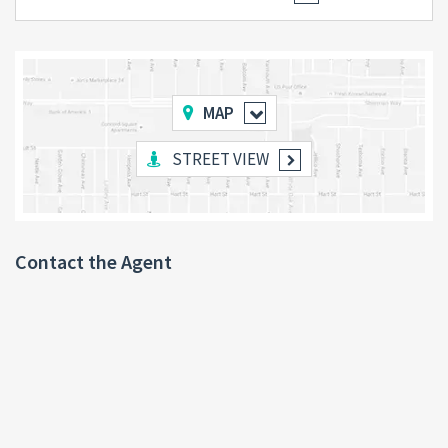
MAP
STREET VIEW
Contact the Agent