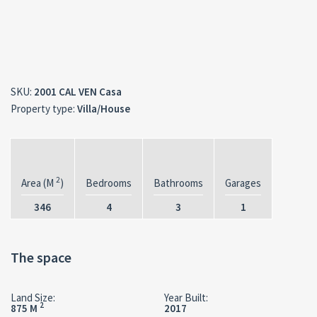
SKU:
2001 CAL VEN Casa
Property type:
Villa/House
2
Area (M
)
Bedrooms
Bathrooms
Garages
346
4
3
1
The space
Land Size:
Year Built:
2
875 M
2017