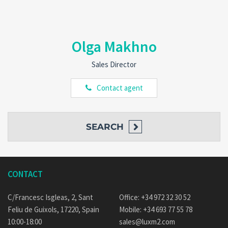
Olga Makhno
Sales Director
Contact agent
SEARCH
CONTACT
C/Francesc Isgleas, 2, Sant
Office: +34 972 32 30 52
Feliu de Guixols, 17220, Spain
Mobile: +34 693 77 55 78
10:00-18:00
sales@luxm2.com