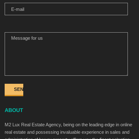
MESSAGE FOR US
ABOUT
M2 Lux Real Estate Agency, being on the leading edge in online
real estate and possessing invaluable experience in sales and