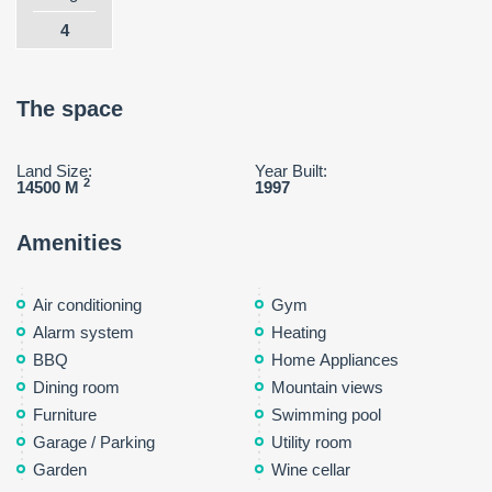
4
The space
Land Size:
Year Built:
2
14500 M
1997
Amenities
Air conditioning
Gym
Alarm system
Heating
BBQ
Home Appliances
Dining room
Mountain views
Furniture
Swimming pool
Garage / Parking
Utility room
Garden
Wine cellar