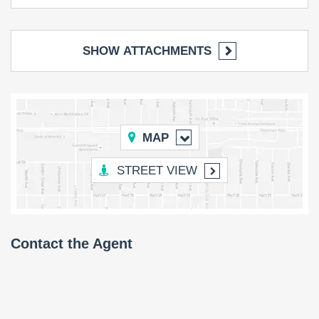
SHOW ATTACHMENTS
MAP
STREET VIEW
Contact the Agent