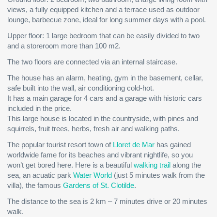
views, a fully equipped kitchen and a terrace used as outdoor
lounge, barbecue zone, ideal for long summer days with a pool.
Upper floor: 1 large bedroom that can be easily divided to two
and a storeroom more than 100 m2.
The two floors are connected via an internal staircase.
The house has an alarm, heating, gym in the basement, cellar,
safe built into the wall, air conditioning cold-hot.
It has a main garage for 4 cars and a garage with historic cars
included in the price.
This large house is located in the countryside, with pines and
squirrels, fruit trees, herbs, fresh air and walking paths.
The popular tourist resort town of
Lloret de Mar
has gained
worldwide fame for its beaches and vibrant nightlife, so you
won’t get bored here. Here is a beautiful
walking trail
along the
sea, an acuatic park
Water World
(just 5 minutes walk from the
villa), the famous
Gardens of St. Clotilde
.
The distance to the sea is 2 km – 7 minutes drive or 20 minutes
walk.