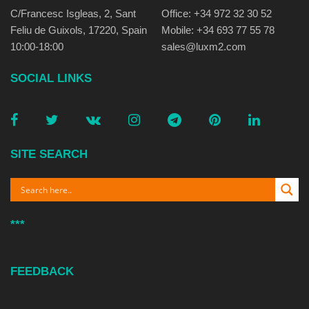
C/Francesc Isgleas, 2, Sant
Office: +34 972 32 30 52
Feliu de Guixols, 17220, Spain
Mobile: +34 693 77 55 78
10:00-18:00
sales@luxm2.com
SOCIAL LINKS
SITE SEARCH
***
FEEDBACK
E-MAIL