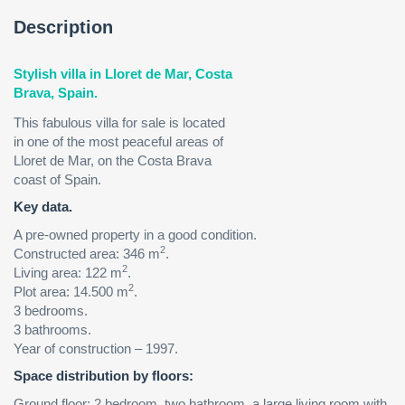
Description
Stylish villa in Lloret de Mar, Costa
Brava, Spain.
This fabulous villa for sale is located
in one of the most peaceful areas of
Lloret de Mar, on the Costa Brava
coast of Spain.
Key data.
A pre-owned property in a good condition.
2
Сonstructed area: 346 m
.
2
Living area: 122 m
.
2
Plot area: 14.500 m
.
3 bedrooms.
3 bathrooms.
Year of construction – 1997.
Space distribution by floors:
Ground floor: 2 bedroom, two bathroom, a large living room with