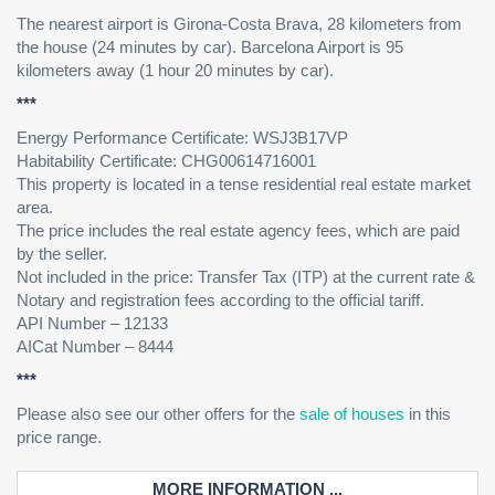
The nearest airport is Girona-Costa Brava, 28 kilometers from
the house (24 minutes by car). Barcelona Airport is 95
kilometers away (1 hour 20 minutes by car).
***
Energy Performance Certificate: WSJ3B17VP
Habitability Certificate: CHG00614716001
This property is located in a tense residential real estate market
area.
The price includes the real estate agency fees, which are paid
by the seller.
Not included in the price: Transfer Tax (ITP) at the current rate &
Notary and registration fees according to the official tariff.
API Number – 12133
AICat Number – 8444
***
Please also see our other offers for the
sale of houses
in this
price range.
MORE INFORMATION ...