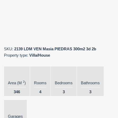
SKU:
2139 LDM VEN Masia PIEDRAS 300m2 3d 2b
Property type:
Villa/House
2
Area (M
)
Rooms
Bedrooms
Bathrooms
346
4
3
3
Garages