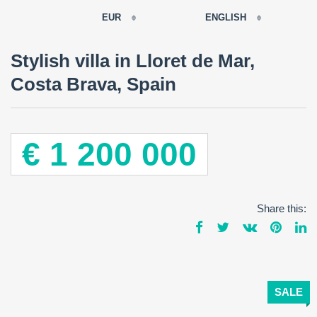
EUR
ENGLISH
EUR
Stylish villa in Lloret de Mar,
РУССКИЙ
USD
Costa Brava, Spain
RUB
FRANÇAIS
GBP
CNY
ESPAÑOL
€ 1 200 000
ENGLISH
CATALÀ
Share this:
SALE