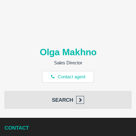
Olga Makhno
Sales Director
Contact agent
SEARCH
CONTACT