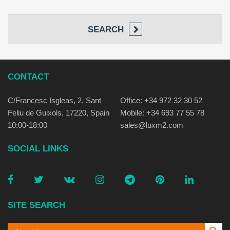
SEARCH
CONTACT
C/Francesc Isgleas, 2, Sant
Office: +34 972 32 30 52
Feliu de Guixols, 17220, Spain
Mobile: +34 693 77 55 78
10:00-18:00
sales@luxm2.com
SOCIAL LINKS
SITE SEARCH