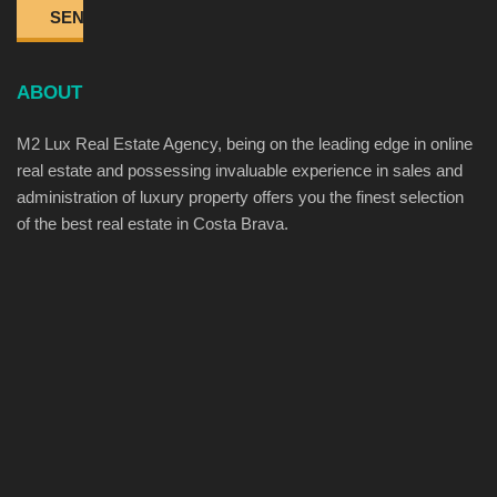
ABOUT
M2 Lux Real Estate Agency, being on the leading edge in online
real estate and possessing invaluable experience in sales and
administration of luxury property offers you the finest selection
of the best real estate in Costa Brava.