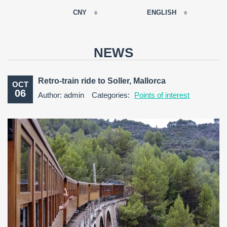
CNY
ENGLISH
EUR
РУССКИЙ
USD
NEWS
RUB
FRANÇAIS
GBP
Retro-train ride to Soller, Mallorca
OCT
CNY
06
Author: admin
Categories:
Points of interest
ESPAÑOL
ENGLISH
CATALÀ