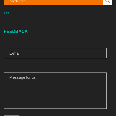
***
FEEDBACK
E-MAIL
MESSAGE FOR US