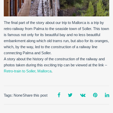
The final part of the story about our trip to Mallorca is a trip by
retro railway from Palma to the seaside town of Soller. This town
is famous not only for its beautiful bay and no less beautiful
embankment along which old trams run, but also for its oranges,
which, by the way, led to the construction of a railway line
connecting Palma and Soller.
A story about the history of the construction of the railway and
photos taken during this exciting trip can be viewed at the link –
Retro-train to Soller, Mallorca
.
Tags: None
Share this post