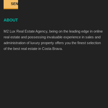
ABOUT
M2 Lux Real Estate Agency, being on the leading edge in online
real estate and possessing invaluable experience in sales and
administration of luxury property offers you the finest selection
of the best real estate in Costa Brava.