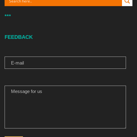
***
FEEDBACK
E-MAIL
MESSAGE FOR US