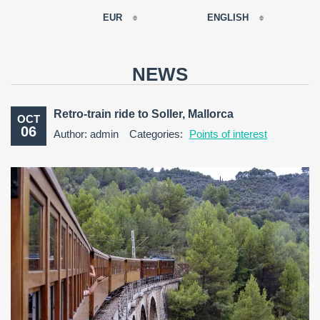
EUR
ENGLISH
EUR
РУССКИЙ
USD
NEWS
RUB
FRANÇAIS
GBP
Retro-train ride to Soller, Mallorca
OCT
CNY
06
Author: admin
Categories:
Points of interest
ESPAÑOL
ENGLISH
CATALÀ