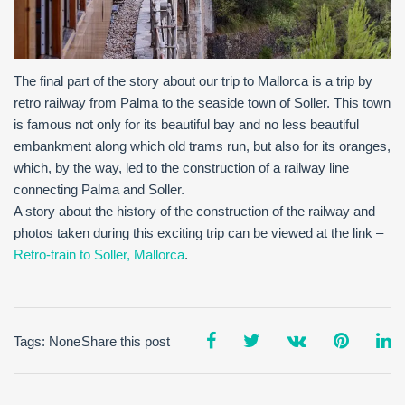
The final part of the story about our trip to Mallorca is a trip by
retro railway from Palma to the seaside town of Soller. This town
is famous not only for its beautiful bay and no less beautiful
embankment along which old trams run, but also for its oranges,
which, by the way, led to the construction of a railway line
connecting Palma and Soller.
A story about the history of the construction of the railway and
photos taken during this exciting trip can be viewed at the link –
Retro-train to Soller, Mallorca
.
Tags: None
Share this post