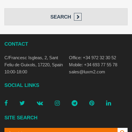
SEARCH
CONTACT
C/Francesc Isgleas, 2, Sant
Office: +34 972 32 30 52
Feliu de Guixols, 17220, Spain
Mobile: +34 693 77 55 78
10:00-18:00
sales@luxm2.com
SOCIAL LINKS
SITE SEARCH