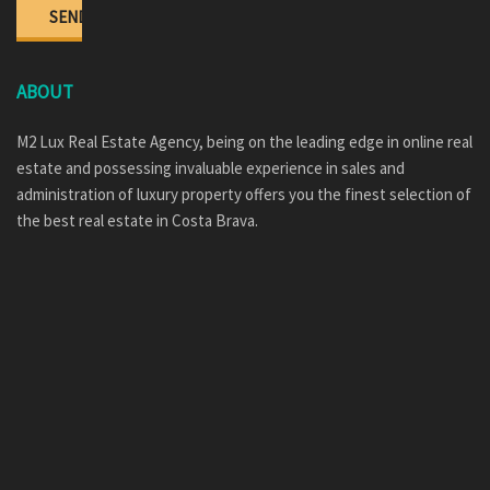
ABOUT
M2 Lux Real Estate Agency, being on the leading edge in online real
estate and possessing invaluable experience in sales and
administration of luxury property offers you the finest selection of
the best real estate in Costa Brava.