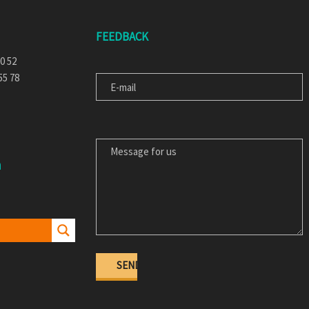
FEEDBACK
E-MAIL
30 52
55 78
MESSAGE FOR US