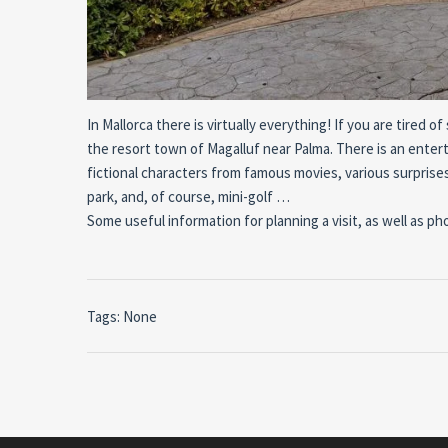
In Mallorca there is virtually everything! If you are tire
the resort town of Magalluf near Palma. There is an entert
fictional characters from famous movies, various surprises 
park, and, of course, mini-golf …
Some useful information for planning a visit, as well as ph
Tags: None