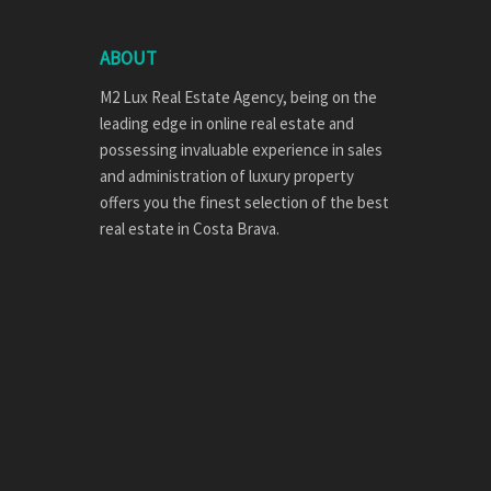
ABOUT
M2 Lux Real Estate Agency, being on the
leading edge in online real estate and
possessing invaluable experience in sales
and administration of luxury property
offers you the finest selection of the best
real estate in Costa Brava.