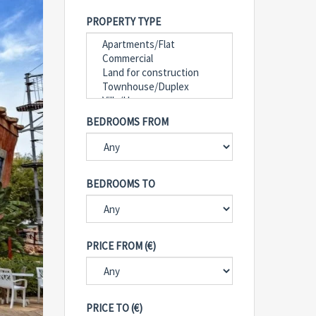
PROPERTY TYPE
BEDROOMS FROM
BEDROOMS TO
PRICE FROM (€)
PRICE TO (€)