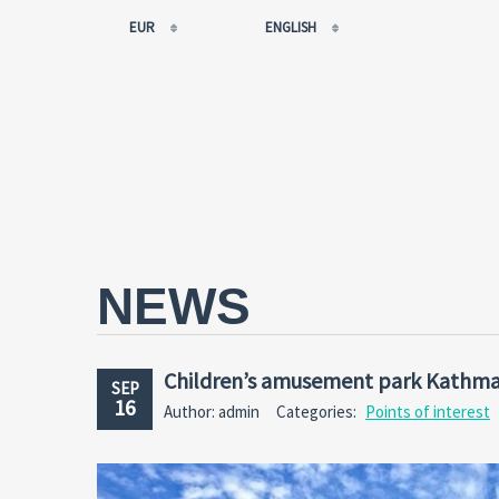
EUR
ENGLISH
EUR
РУССКИЙ
USD
FRANÇAIS
RUB
ESPAÑOL
GBP
ENGLISH
CNY
CATALÀ
NEWS
Children’s amusement park Kathma
SEP
16
Author: admin
Categories:
Points of interest