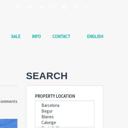
SALE
INFO
CONTACT
ENGLISH
SEARCH
PROPERTY LOCATION
Comments