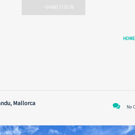
+34 693 77 55 78
HOME
ndu, Mallorca
No 