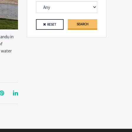
SEARCH
RESET
mandu in
of
n water