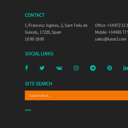
CONTACT
C/Francesc Isgleas, 2, Sant Feliu de
Office: +34 972 32 
Guixols, 17220, Spain
Mobile: +34 693 77 
10:00-18:00
sales@luxm2.com
SOCIAL LINKS
SITE SEARCH
***