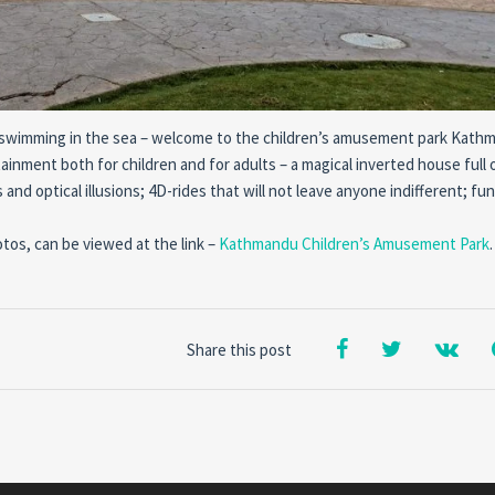
d of swimming in the sea – welcome to the children’s amusement park Kath
ainment both for children and for adults – a magical inverted house full 
and optical illusions; 4D-rides that will not leave anyone indifferent; fu
otos, can be viewed at the link –
Kathmandu Children’s Amusement Park
.
Share this post