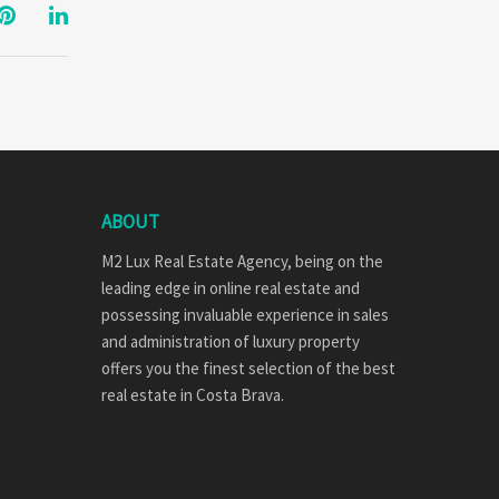
ABOUT
M2 Lux Real Estate Agency, being on the
leading edge in online real estate and
possessing invaluable experience in sales
and administration of luxury property
offers you the finest selection of the best
real estate in Costa Brava.