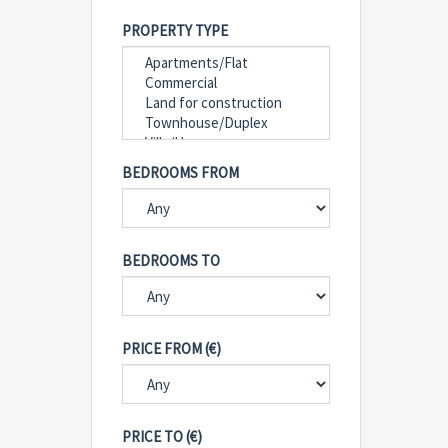
PROPERTY TYPE
BEDROOMS FROM
BEDROOMS TO
PRICE FROM (€)
PRICE TO (€)