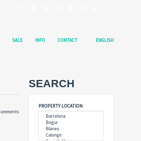
SALE
INFO
CONTACT
ENGLISH
SEARCH
PROPERTY LOCATION
Comments