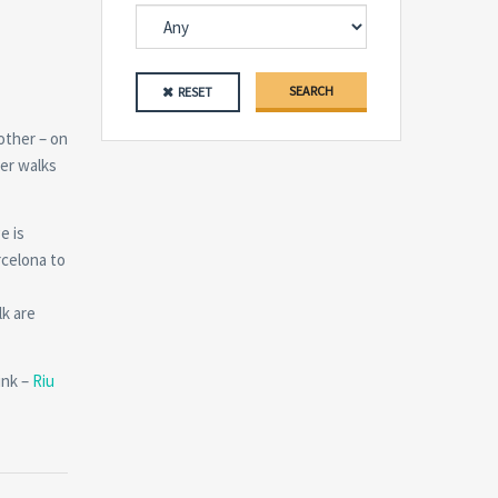
SEARCH
RESET
other – on
mer walks
e is
rcelona to
lk are
ink –
Riu