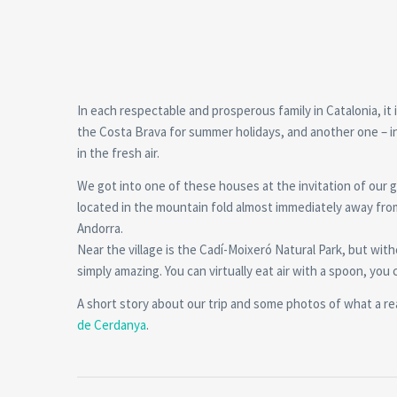
In each respectable and prosperous family in Catalonia, i
the Costa Brava for summer holidays, and another one – in
in the fresh air.
We got into one of these houses at the invitation of our go
located in the mountain fold almost immediately away fro
Andorra.
Near the village is the Cadí-Moixeró Natural Park, but wit
simply amazing. You can virtually eat air with a spoon, you 
A short story about our trip and some photos of what a real
de Cerdanya
.