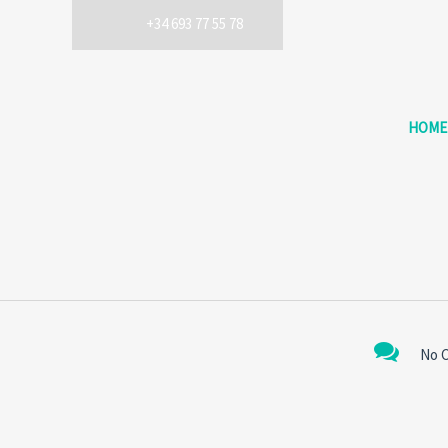
+34 693 77 55 78
HOME
No 