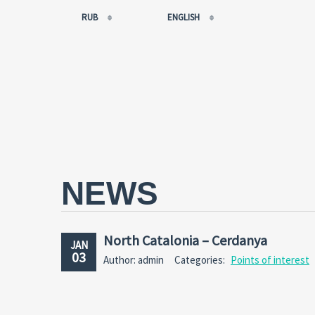
RUB
ENGLISH
EUR
РУССКИЙ
USD
FRANÇAIS
RUB
ESPAÑOL
GBP
ENGLISH
CNY
CATALÀ
NEWS
North Catalonia – Cerdanya
JAN
03
Author: admin
Categories:
Points of interest