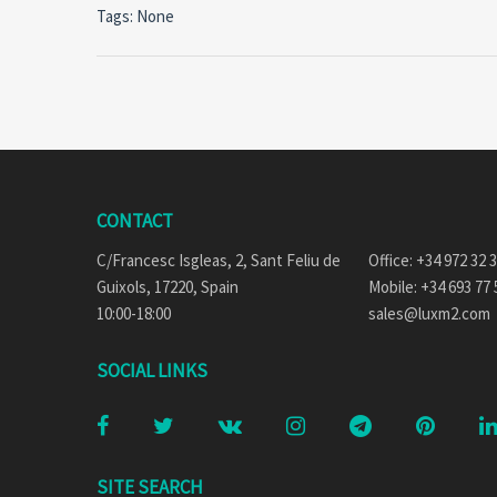
Tags: None
CONTACT
C/Francesc Isgleas, 2, Sant Feliu de
Office: +34 972 32 
Guixols, 17220, Spain
Mobile: +34 693 77 
10:00-18:00
sales@luxm2.com
SOCIAL LINKS
SITE SEARCH