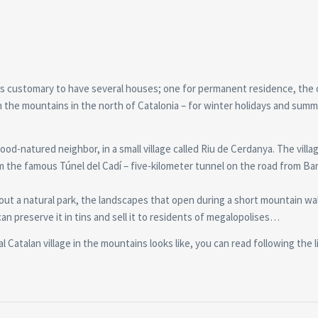
t is customary to have several houses; one for permanent residence, the 
 the mountains in the north of Catalonia – for winter holidays and sum
od-natured neighbor, in a small village called Riu de Cerdanya. The villag
m the famous Túnel del Cadí – five-kilometer tunnel on the road from Ba
hout a natural park, the landscapes that open during a short mountain wa
can preserve it in tins and sell it to residents of megalopolises…
 Catalan village in the mountains looks like, you can read following the l