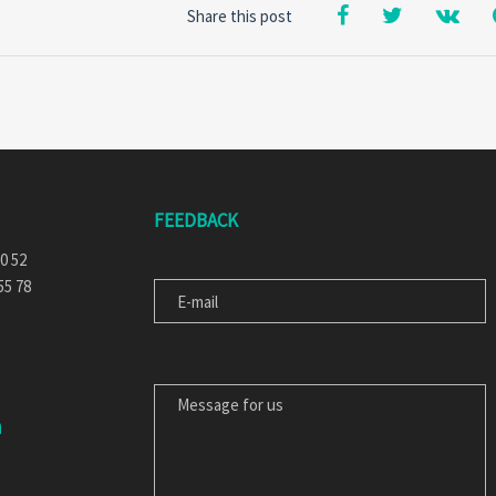
Share this post
FEEDBACK
E-MAIL
30 52
55 78
MESSAGE FOR US