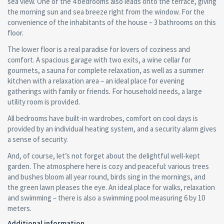
sea view. One of the 4 bedrooms also leads onto the terrace, giving
the morning sun and sea breeze right from the window. For the
convenience of the inhabitants of the house – 3 bathrooms on this
floor.
The lower floor is a real paradise for lovers of coziness and
comfort. A spacious garage with two exits, a wine cellar for
gourmets, a sauna for complete relaxation, as well as a summer
kitchen with a relaxation area – an ideal place for evening
gatherings with family or friends. For household needs, a large
utility room is provided.
All bedrooms have built-in wardrobes, comfort on cool days is
provided by an individual heating system, and a security alarm gives
a sense of security.
And, of course, let’s not forget about the delightful well-kept
garden. The atmosphere here is cozy and peaceful: various trees
and bushes bloom all year round, birds sing in the mornings, and
the green lawn pleases the eye. An ideal place for walks, relaxation
and swimming – there is also a swimming pool measuring 6 by 10
meters.
Additional information.