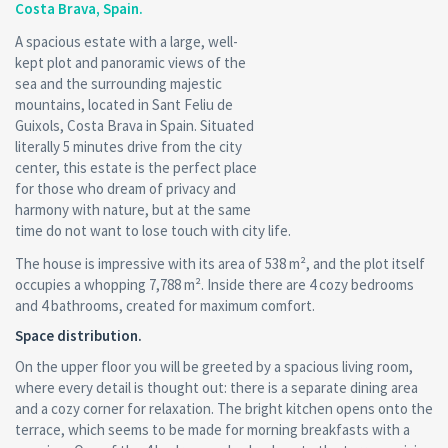
Costa Brava, Spain.
A spacious estate with a large, well-
kept plot and panoramic views of the
sea and the surrounding majestic
mountains, located in Sant Feliu de
Guixols, Costa Brava in Spain. Situated
literally 5 minutes drive from the city
center, this estate is the perfect place
for those who dream of privacy and
harmony with nature, but at the same
time do not want to lose touch with city life.
The house is impressive with its area of 538 m², and the plot itself
occupies a whopping 7,788 m². Inside there are 4 cozy bedrooms
and 4 bathrooms, created for maximum comfort.
Space distribution.
On the upper floor you will be greeted by a spacious living room,
where every detail is thought out: there is a separate dining area
and a cozy corner for relaxation. The bright kitchen opens onto the
terrace, which seems to be made for morning breakfasts with a