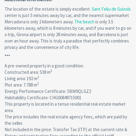
The location of the estate is simply excellent.
Sant Feliu de Guixols
center is just 5 minutes away by car, and the nearest supermarket
Mercadona is only 2 kilometers away.
The beach
is only 3.5
kilometers away, which is 8 minutes by car, and if you want to go on
a trip, Girona airport is only 28 minutes away, and Barcelona is just
over an hour away. This is truly a paradise that perfectly combines
privacy and the convenience of city life.
***
A pre-owned property in a good condition.
2
Сonstructed area: 538 m
2
Living area: 192 m
2
Plot area: 7.788 m
Energy Performance Certificate: 5BW0QLGZ2
Habitability Certificate: CHG00849715001
This property is located in a tense residential real estate market
area.
The price includes the real estate agency fees, which are paid by
the seller.
Not included in the price: Transfer Tax (ITP) at the current rate &
Notary and registration fees according to the official tariff.