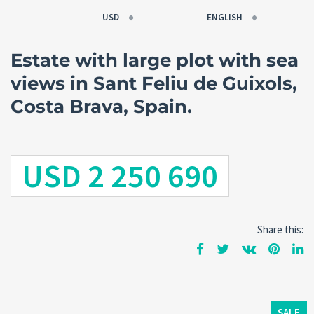
USD
ENGLISH
EUR
РУССКИЙ
Estate with large plot with sea
USD
FRANÇAIS
views in Sant Feliu de Guixols,
RUB
ESPAÑOL
Costa Brava, Spain.
GBP
ENGLISH
CNY
CATALÀ
USD 2 250 690
Share this:
SALE