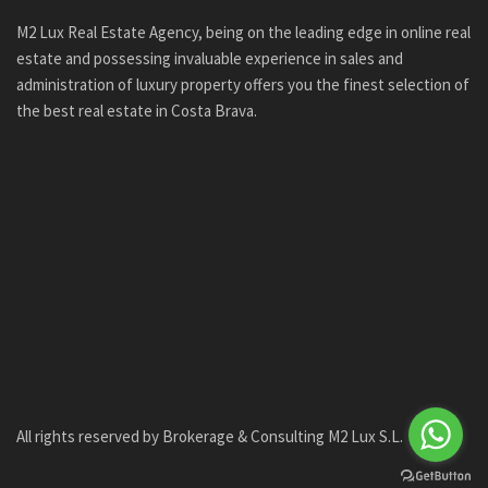
M2 Lux Real Estate Agency, being on the leading edge in online real
estate and possessing invaluable experience in sales and
administration of luxury property offers you the finest selection of
the best real estate in Costa Brava.
All rights reserved by Brokerage & Consulting M2 Lux S.L.