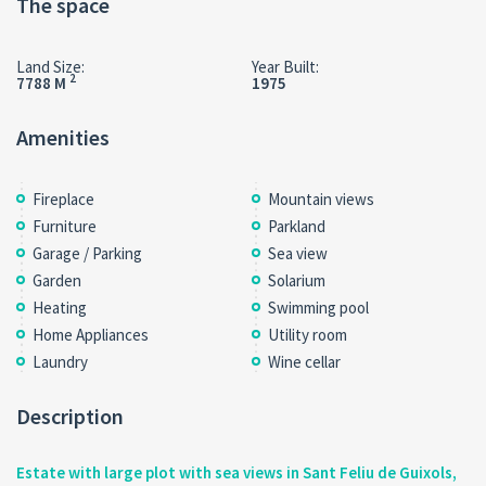
The space
Land Size:
Year Built:
2
7788 M
1975
Amenities
Fireplace
Mountain views
Furniture
Parkland
Garage / Parking
Sea view
Garden
Solarium
Heating
Swimming pool
Home Appliances
Utility room
Laundry
Wine cellar
Description
Estate with large plot with sea views in Sant Feliu de Guixols,