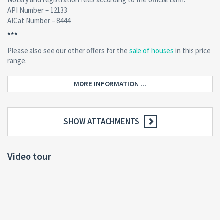
API Number – 12133
AICat Number – 8444
***
Please also see our other offers for the
sale of houses
in this price
range.
MORE INFORMATION ...
SHOW ATTACHMENTS
Video tour