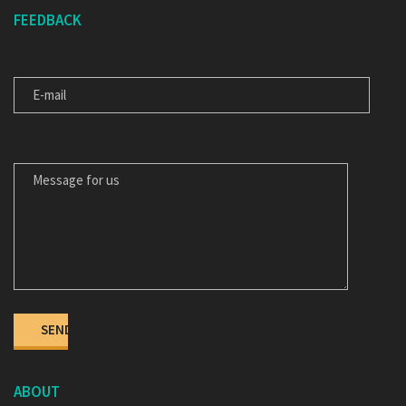
FEEDBACK
E-MAIL
MESSAGE FOR US
ABOUT