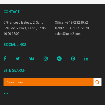
CONTACT
C/Francesc Isgleas, 2, Sant
Office: +34 972 32 30 52
Feliu de Guixols, 17220, Spain
Mobile: +34 693 77 55 78
10:00-18:00
sales@luxm2.com
SOCIAL LINKS
SITE SEARCH
***