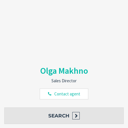
Olga Makhno
Sales Director
Contact agent
SEARCH