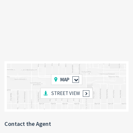
MAP
STREET VIEW
Contact the Agent