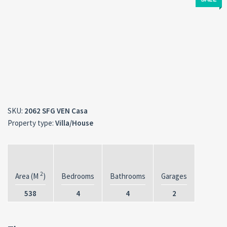
SKU:
2062 SFG VEN Casa
Property type:
Villa/House
2
Area (M
)
Bedrooms
Bathrooms
Garages
538
4
4
2