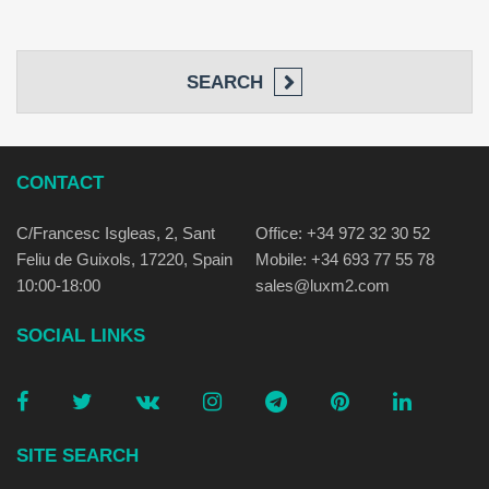
SEARCH
CONTACT
C/Francesc Isgleas, 2, Sant
Office: +34 972 32 30 52
Feliu de Guixols, 17220, Spain
Mobile: +34 693 77 55 78
10:00-18:00
sales@luxm2.com
SOCIAL LINKS
SITE SEARCH