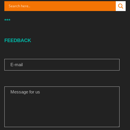
***
FEEDBACK
E-MAIL
MESSAGE FOR US