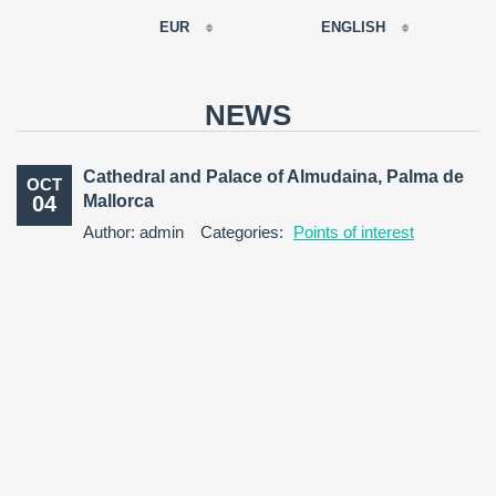
EUR
ENGLISH
EUR
РУССКИЙ
USD
NEWS
RUB
FRANÇAIS
GBP
Cathedral and Palace of Almudaina, Palma de
OCT
CNY
04
Mallorca
ESPAÑOL
Author: admin
Categories:
Points of interest
ENGLISH
CATALÀ