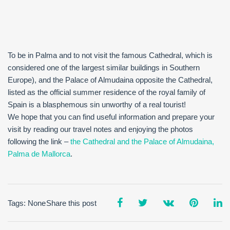
To be in Palma and to not visit the famous Cathedral, which is
considered one of the largest similar buildings in Southern
Europe), and the Palace of Almudaina opposite the Cathedral,
listed as the official summer residence of the royal family of
Spain is a blasphemous sin unworthy of a real tourist!
We hope that you can find useful information and prepare your
visit by reading our travel notes and enjoying the photos
following the link –
the Cathedral and the Palace of Almudaina,
Palma de Mallorca
.
Tags: None
Share this post