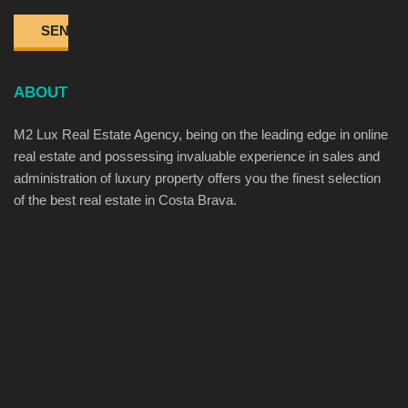
ABOUT
M2 Lux Real Estate Agency, being on the leading edge in online
real estate and possessing invaluable experience in sales and
administration of luxury property offers you the finest selection
of the best real estate in Costa Brava.