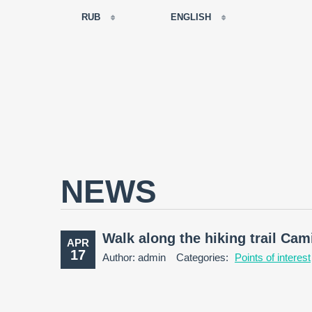
RUB
ENGLISH
EUR
РУССКИЙ
USD
FRANÇAIS
RUB
ESPAÑOL
GBP
ENGLISH
CNY
CATALÀ
NEWS
Walk along the hiking trail Ca
APR
17
Author: admin
Categories:
Points of interest