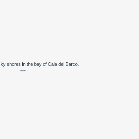
ky shores in the bay of Cala del Barco.
***