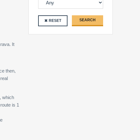
SEARCH
RESET
rava. It
ce then,
real
, which
route is 1
ne