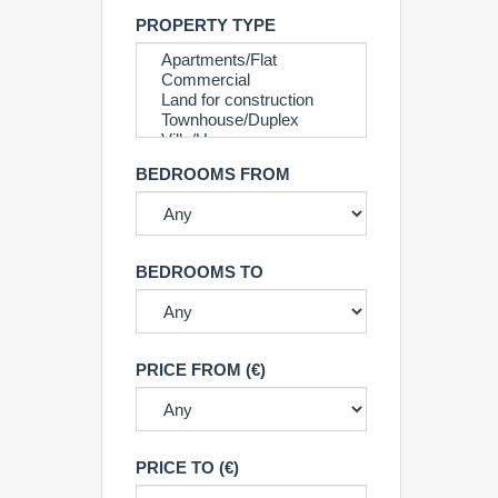
PROPERTY TYPE
BEDROOMS FROM
BEDROOMS TO
PRICE FROM (€)
PRICE TO (€)