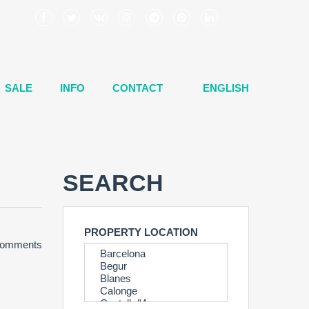
SALE
INFO
CONTACT
ENGLISH
SEARCH
PROPERTY LOCATION
Comments