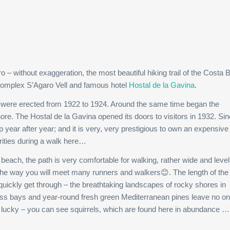
– without exaggeration, the most beautiful hiking trail of the Costa B
 complex S’Agaro Vell and famous hotel
Hostal de la Gavina
.
ro were erected from 1922 to 1924. Around the same time began the
hore. The Hostal de la Gavina opened its doors to visitors in 1932. Sin
 year after year; and it is very, very prestigious to own an expensive 
rities during a walk here…
each, the path is very comfortable for walking, rather wide and level
g the way you will meet many runners and walkers😊. The length of the 
o quickly get through – the breathtaking landscapes of rocky shores in
less bays and year-round fresh green Mediterranean pines leave no o
’re lucky – you can see squirrels, which are found here in abundance …