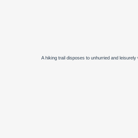
A hiking trail disposes to unhurried and leisur