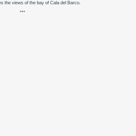
ws the views of the bay of Cala del Barco.
***