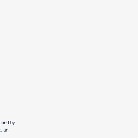
igned by
alian