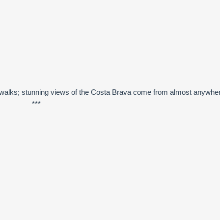
ely walks; stunning views of the Costa Brava come from almost anywhe
***