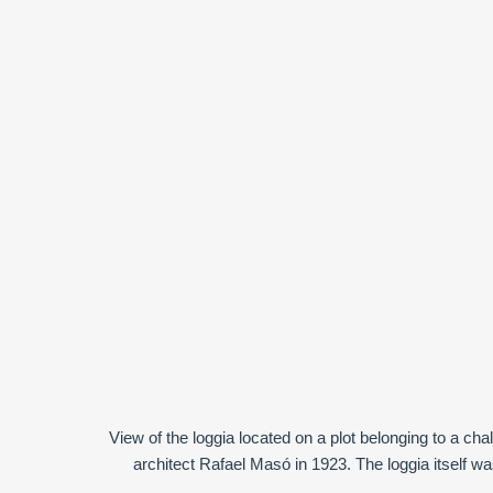
View of the loggia located on a plot belonging to a cha
architect Rafael Masó in 1923. The loggia itself was