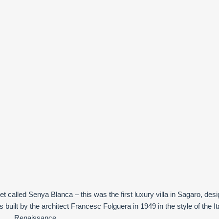
let called Senya Blanca – this was the first luxury villa in Sagaro, des
 built by the architect Francesc Folguera in 1949 in the style of the It
Renaissance.