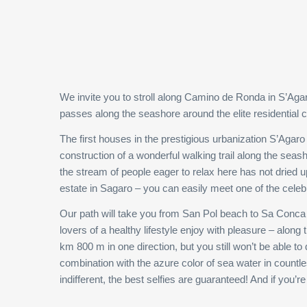
We invite you to stroll along Camino de Ronda in S’Agaro 
passes along the seashore around the elite residential
The first houses in the prestigious urbanization S’Aga
construction of a wonderful walking trail along the seas
the stream of people eager to relax here has not dried up
estate in Sagaro – you can easily meet one of the celeb
Our path will take you from San Pol beach to Sa Conca b
lovers of a healthy lifestyle enjoy with pleasure – alon
km 800 m in one direction, but you still won’t be able t
combination with the azure color of sea water in count
indifferent, the best selfies are guaranteed! And if you