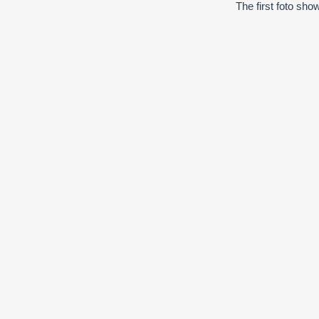
The first foto sho