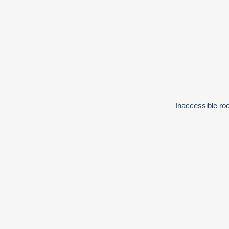
Inaccessible roc