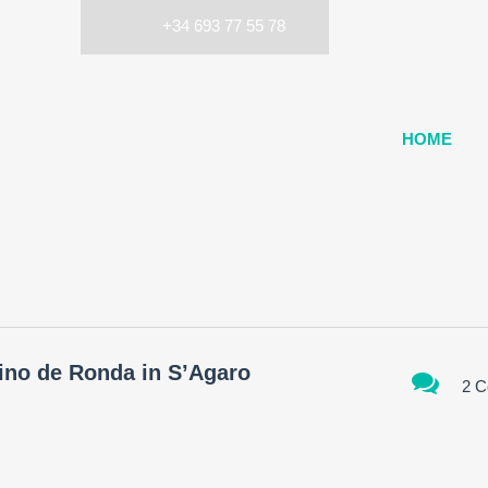
+34 693 77 55 78
HOME
mino de Ronda in S’Agaro
2 