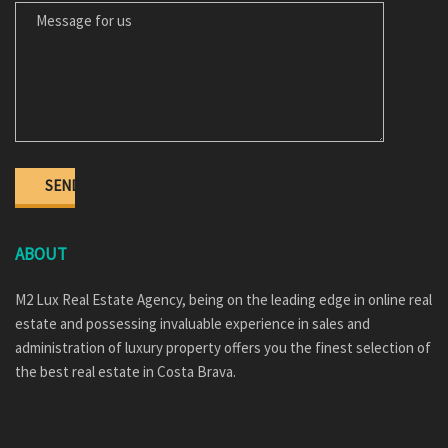
ABOUT
M2 Lux Real Estate Agency, being on the leading edge in online real
estate and possessing invaluable experience in sales and
administration of luxury property offers you the finest selection of
the best real estate in Costa Brava.