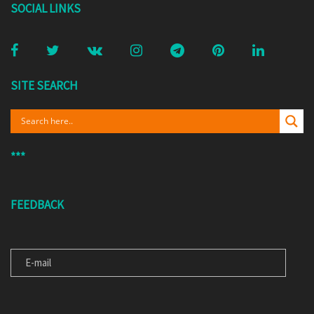
SOCIAL LINKS
SITE SEARCH
***
FEEDBACK
E-MAIL
MESSAGE FOR US