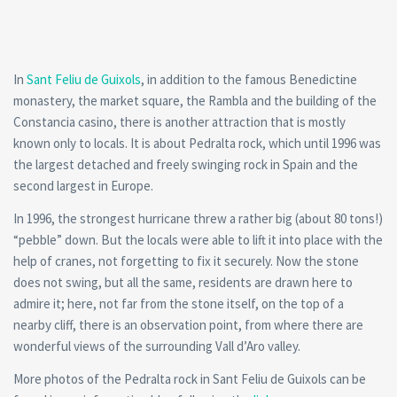
In
Sant Feliu de Guixols
, in addition to the famous Benedictine
monastery, the market square, the Rambla and the building of the
Constancia casino, there is another attraction that is mostly
known only to locals. It is about Pedralta rock, which until 1996 was
the largest detached and freely swinging rock in Spain and the
second largest in Europe.
In 1996, the strongest hurricane threw a rather big (about 80 tons!)
“pebble” down. But the locals were able to lift it into place with the
help of cranes, not forgetting to fix it securely. Now the stone
does not swing, but all the same, residents are drawn here to
admire it; here, not far from the stone itself, on the top of a
nearby cliff, there is an observation point, from where there are
wonderful views of the surrounding Vall d’Aro valley.
More photos of the Pedralta rock in Sant Feliu de Guixols can be