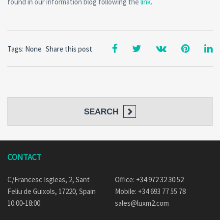
found in our information blog following the
link
.
Tags: None
Share this post
SEARCH
CONTACT
C/Francesc Isgleas, 2, Sant
Office: +34 972 32 30 52
Feliu de Guixols, 17220, Spain
Mobile: +34 693 77 55 78
10:00-18:00
sales@luxm2.com