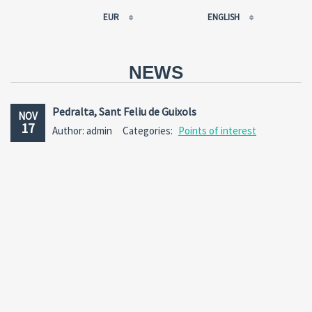
EUR
ENGLISH
EUR
РУССКИЙ
USD
FRANÇAIS
NEWS
RUB
ESPAÑOL
GBP
ENGLISH
Pedralta, Sant Feliu de Guixols
NOV
CNY
CATALÀ
17
Author: admin
Categories:
Points of interest