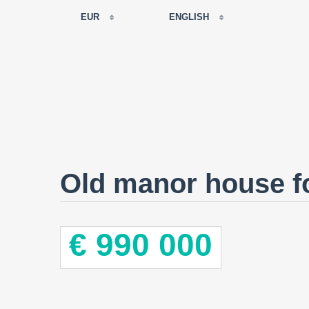
EUR
ENGLISH
EUR
РУССКИЙ
USD
FRANÇAIS
RUB
ESPAÑOL
GBP
ENGLISH
CNY
CATALÀ
Old manor house fo
€ 990 000