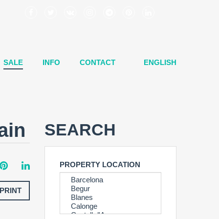
SALE
INFO
CONTACT
ENGLISH
ain
SEARCH
PROPERTY LOCATION
PRINT