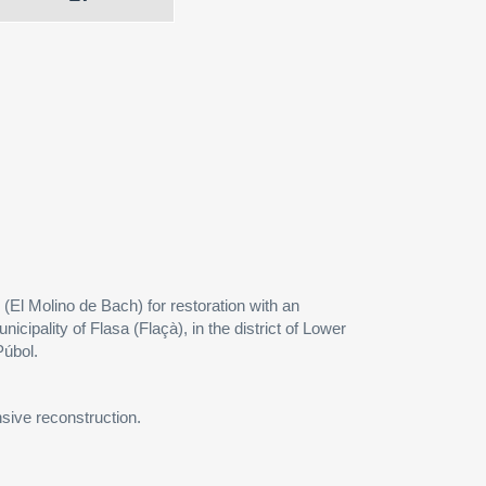
(El Molino de Bach) for restoration with an
nicipality of Flasa (Flaçà), in the district of Lower
Púbol.
nsive reconstruction.