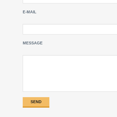
E-MAIL
MESSAGE