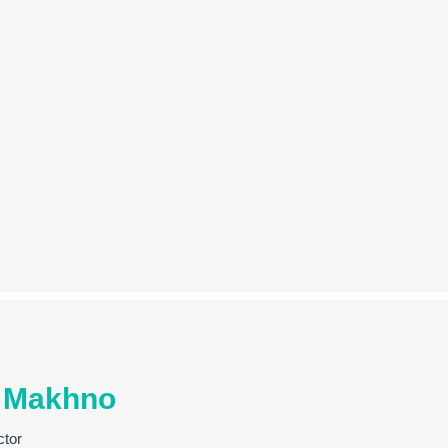
 Makhno
ctor