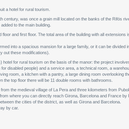
it a hotel for rural tourism.
th century, was once a grain mill located on the banks of the Rifós riv
e added to the main building.
oor and first floor. The total area of the building with all extensions 
rmed into a spacious mansion for a large family, or it can be divided i
y out these modifications).
) hotel for rural tourism on the basis of the manor: the project involve
ng for disabled people) and a service area, a technical room, a wareh
living room, a kitchen with a pantry, a large dining room overlooking t
n the top floor there will be 11 double rooms with bathrooms.
ers from the medieval village of La Pera and three kilometers from Pubol
n, from where you can directly reach Girona, Barcelona and France by
tween the cities of the district, as well as Girona and Barcelona.
ay by car.