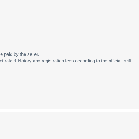
 paid by the seller.
t rate & Notary and registration fees according to the official tariff.