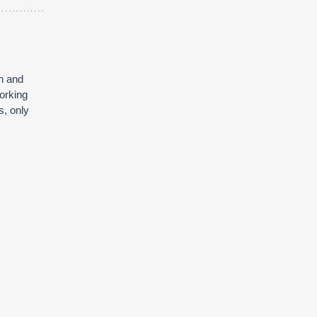
on and
orking
s, only