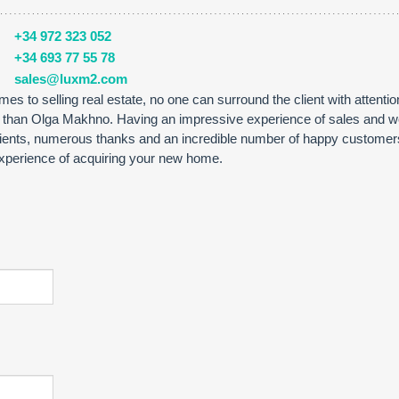
+34 972 323 052
+34 693 77 55 78
sales@luxm2.com
es to selling real estate, no one can surround the client with attenti
r than Olga Makhno. Having an impressive experience of sales and w
lients, numerous thanks and an incredible number of happy customer
 experience of acquiring your new home.