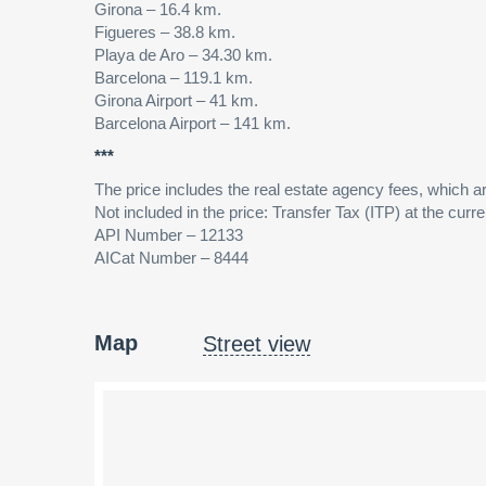
Girona – 16.4 km.
Figueres – 38.8 km.
Playa de Aro – 34.30 km.
Barcelona – 119.1 km.
Girona Airport – 41 km.
Barcelona Airport – 141 km.
***
The price includes the real estate agency fees, which are
Not included in the price: Transfer Tax (ITP) at the curren
API Number – 12133
AICat Number – 8444
Map
Street view