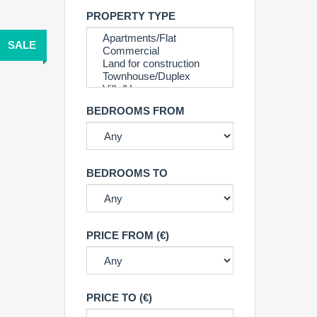
PROPERTY TYPE
SALE
BEDROOMS FROM
BEDROOMS TO
PRICE FROM (€)
PRICE TO (€)