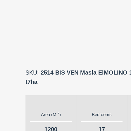
SKU:
2514 BIS VEN Masia ElMOLINO 
t7ha
2
Area (M
)
Bedrooms
1200
17