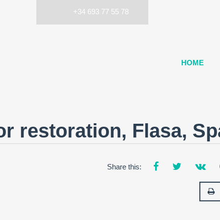
+34 693 77 55 78
HOME
r restoration, Flasa, Sp
Share this: