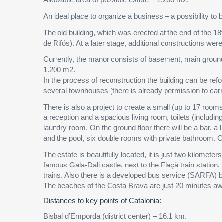
An ideal place to organize a business – a possibility to bu
The old building, which was erected at the end of the 18
de Rifós). At a later stage, additional constructions wer
Currently, the manor consists of basement, main ground fl
1.200 m2.
In the process of reconstruction the building can be refo
several townhouses (there is already permission to carr
There is also a project to create a small (up to 17 rooms
a reception and a spacious living room, toilets (includi
laundry room. On the ground floor there will be a bar, a 
and the pool, six double rooms with private bathroom. O
The estate is beautifully located, it is just two kilomet
famous Gala-Dali castle, next to the Flaçà train statio
trains. Also there is a developed bus service (SARFA) be
The beaches of the Costa Brava are just 20 minutes aw
Distances to key points of Catalonia:
Bisbal d’Emporda (district center) – 16.1 km.