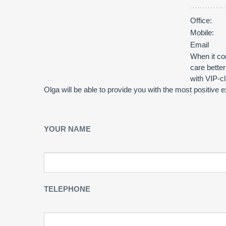
Office:
Mobile:
Email
When it com
care bette
with VIP-c
Olga will be able to provide you with the most positive
YOUR NAME
TELEPHONE