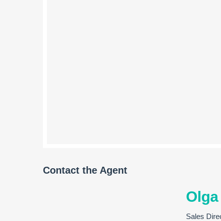
Contact the Agent
Olga
Sales Dire