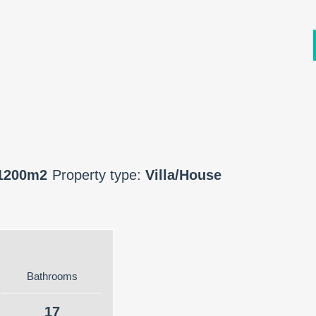
1200m2
Property type:
Villa/House
Bathrooms
17