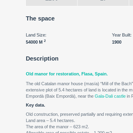
The space
Land Size:
Year Built:
2
54000 M
1900
Description
Old manor for restoration, Flasa, Spain.
The old Catalan manor house (masía) “Mill of the Bach” 
extensive plot of 5.4 hectares of land is located in the mu
Empordà (Baix Empordà), near the
Gala-Dali castle
in 
Key data.
Old construction, preserved partially and requiring exte
Land area – 5.4 hectares.
The area of ​​the manor – 623 m2.
Allowable area of ​​possible estate – 1.200 m2.