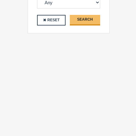
SEARCH
RESET