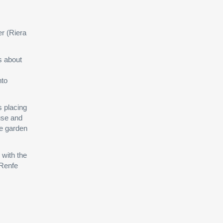
er (Riera
is about
nto
s placing
ouse and
he garden
 with the
 Renfe