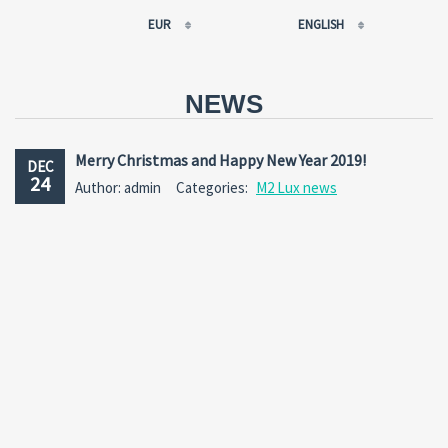
EUR
ENGLISH
EUR
РУССКИЙ
USD
FRANÇAIS
NEWS
RUB
ESPAÑOL
GBP
ENGLISH
Merry Christmas and Happy New Year 2019!
DEC
CNY
CATALÀ
24
Author: admin
Categories:
M2 Lux news