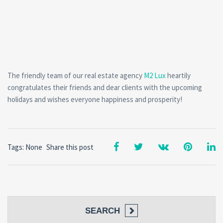
The friendly team of our real estate agency
M2 Lux
heartily
congratulates their friends and dear clients with the upcoming
holidays and wishes everyone happiness and prosperity!
Tags: None
Share this post
SEARCH