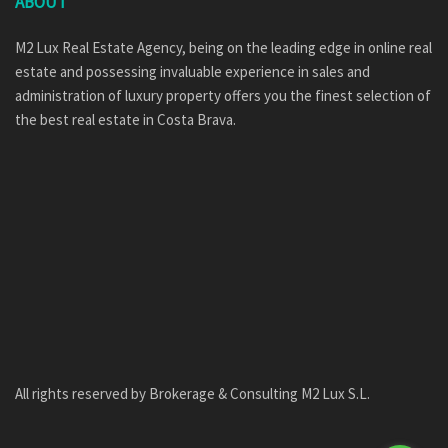
ABOUT
M2 Lux Real Estate Agency, being on the leading edge in online real
estate and possessing invaluable experience in sales and
administration of luxury property offers you the finest selection of
the best real estate in Costa Brava.
All rights reserved by Brokerage & Consulting M2 Lux S.L.