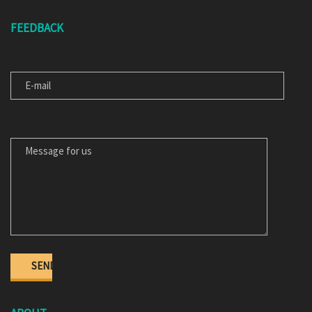
FEEDBACK
E-MAIL
MESSAGE FOR US