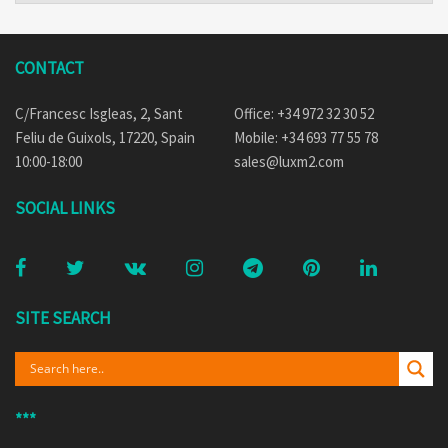
CONTACT
C/Francesc Isgleas, 2, Sant
Office: +34 972 32 30 52
Feliu de Guixols, 17220, Spain
Mobile: +34 693 77 55 78
10:00-18:00
sales@luxm2.com
SOCIAL LINKS
SITE SEARCH
***