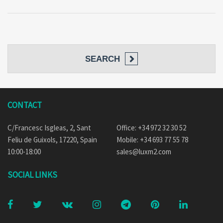
SEARCH
CONTACT
C/Francesc Isgleas, 2, Sant
Office: +34 972 32 30 52
Feliu de Guixols, 17220, Spain
Mobile: +34 693 77 55 78
10:00-18:00
sales@luxm2.com
SOCIAL LINKS