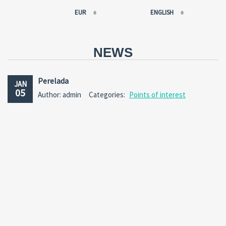
EUR
ENGLISH
EUR
РУССКИЙ
USD
FRANÇAIS
NEWS
RUB
ESPAÑOL
GBP
ENGLISH
Perelada
JAN
CNY
CATALÀ
05
Author: admin
Categories:
Points of interest