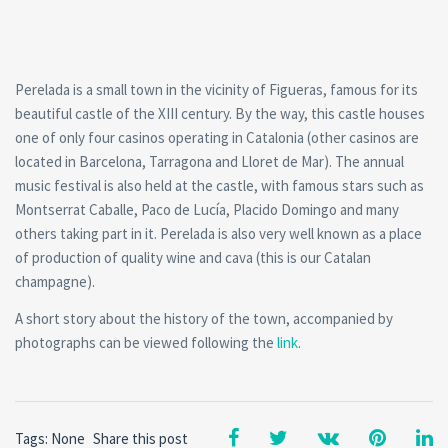
Perelada is a small town in the vicinity of Figueras, famous for its
beautiful castle of the XIII century. By the way, this castle houses
one of only four casinos operating in Catalonia (other casinos are
located in Barcelona, Tarragona and Lloret de Mar). The annual
music festival is also held at the castle, with famous stars such as
Montserrat Caballe, Paco de Lucía, Placido Domingo and many
others taking part in it. Perelada is also very well known as a place
of production of quality wine and cava (this is our Catalan
champagne).
A short story about the history of the town, accompanied by
photographs can be viewed following the
link
.
Tags: None
Share this post