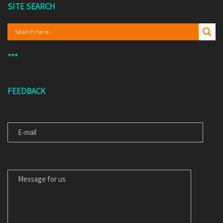
SITE SEARCH
***
FEEDBACK
E-MAIL
MESSAGE FOR US