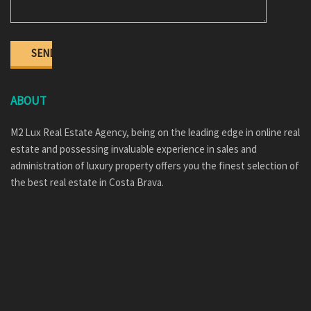
ABOUT
M2 Lux Real Estate Agency, being on the leading edge in online real
estate and possessing invaluable experience in sales and
administration of luxury property offers you the finest selection of
the best real estate in Costa Brava.