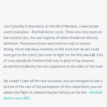
Last Saturday in Barcelona, on the hill of Montjuic, a spectacular
event took place – Red Bull Autos Locos. These are crazy races on
the craziest cars, the vast majority of which should not drive by
definition. The bravest brave men tried not only to survive
driving those ridiculous creations on the track (not all cars could
even get to the start!), but even to fight for the first place😀. A lot
of crazy daredevils finished their way to glory in hay sheaves,
prudently installed by the race organizers on the sides of the track
…
We couldn’t take off the race ourselves, but we managed to take a
picture of the cars of the participants of the competition; you can
admire the flight of unlimited human fantasy via the link –
Red Bull
Autos Locos 2015
.