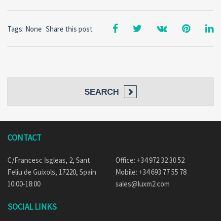
Tags: None
Share this post
SEARCH
CONTACT
C/Francesc Isgleas, 2, Sant
Office: +34 972 32 30 52
Feliu de Guixols, 17220, Spain
Mobile: +34 693 77 55 78
10:00-18:00
sales@luxm2.com
SOCIAL LINKS