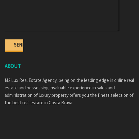
ABOUT
M2 Lux Real Estate Agency, being on the leading edge in online real
estate and possessing invaluable experience in sales and
administration of luxury property offers you the finest selection of
the best real estate in Costa Brava.