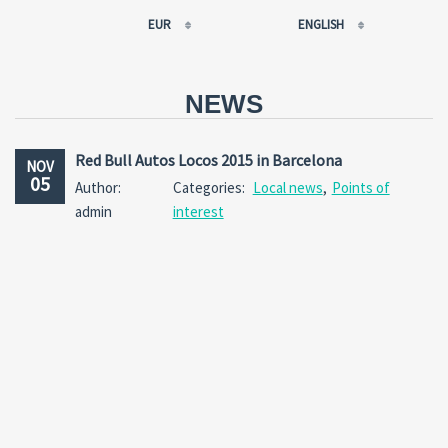
EUR
ENGLISH
EUR
РУССКИЙ
USD
FRANÇAIS
NEWS
RUB
ESPAÑOL
GBP
ENGLISH
Red Bull Autos Locos 2015 in Barcelona
NOV
CNY
CATALÀ
05
Author:
Categories:
Local news
,
Points of
admin
interest