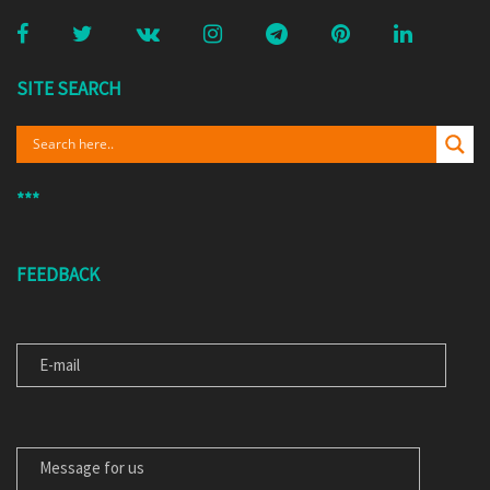
SITE SEARCH
***
FEEDBACK
E-MAIL
MESSAGE FOR US