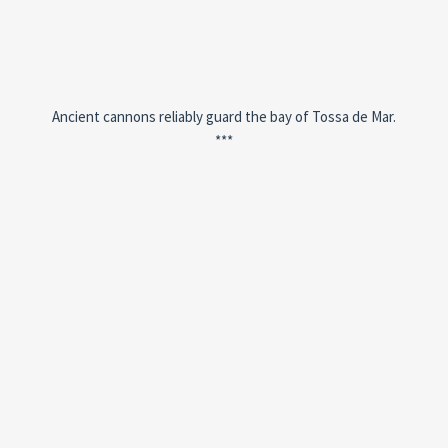
Ancient cannons reliably guard the bay of Tossa de Mar.
***