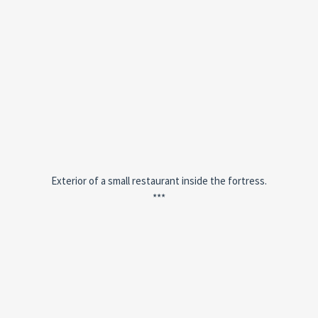
Exterior of a small restaurant inside the fortress.
***