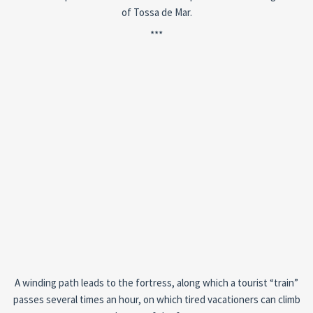
of Tossa de Mar.
***
A winding path leads to the fortress, along which a tourist “train”
passes several times an hour, on which tired vacationers can climb