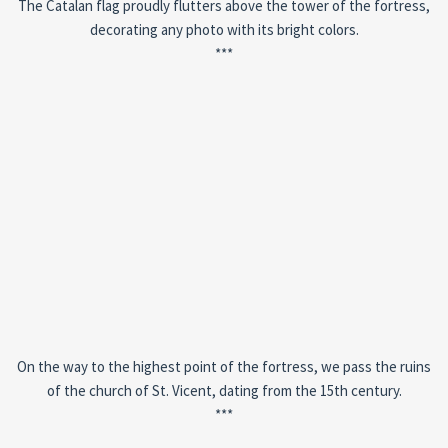
The Catalan flag proudly flutters above the tower of the fortress,
decorating any photo with its bright colors.
***
On the way to the highest point of the fortress, we pass the ruins
of the church of St. Vicent, dating from the 15th century.
***