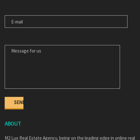
E-MAIL
MESSAGE FOR US
ABOUT
M2 Lux Real Estate Agency, being on the leading edge in online real