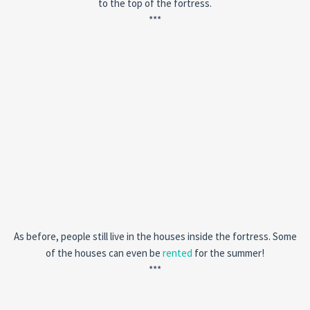
to the top of the fortress.
***
As before, people still live in the houses inside the fortress. Some
of the houses can even be
rented
for the summer!
***