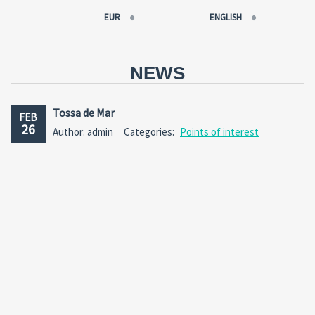
EUR
ENGLISH
EUR
РУССКИЙ
USD
FRANÇAIS
NEWS
RUB
ESPAÑOL
GBP
ENGLISH
Tossa de Mar
FEB
CNY
CATALÀ
26
Author: admin
Categories:
Points of interest