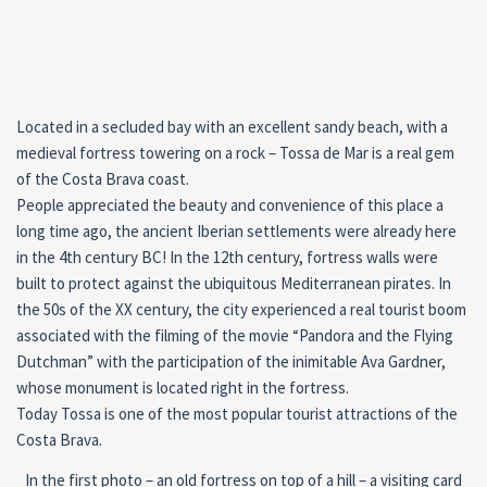
Located in a secluded bay with an excellent sandy beach, with a
medieval fortress towering on a rock – Tossa de Mar is a real gem
of the Costa Brava coast.
People appreciated the beauty and convenience of this place a
long time ago, the ancient Iberian settlements were already here
in the 4th century BC! In the 12th century, fortress walls were
built to protect against the ubiquitous Mediterranean pirates. In
the 50s of the XX century, the city experienced a real tourist boom
associated with the filming of the movie “Pandora and the Flying
Dutchman” with the participation of the inimitable Ava Gardner,
whose monument is located right in the fortress.
Today Tossa is one of the most popular tourist attractions of the
Costa Brava.
In the first photo – an old fortress on top of a hill – a visiting card