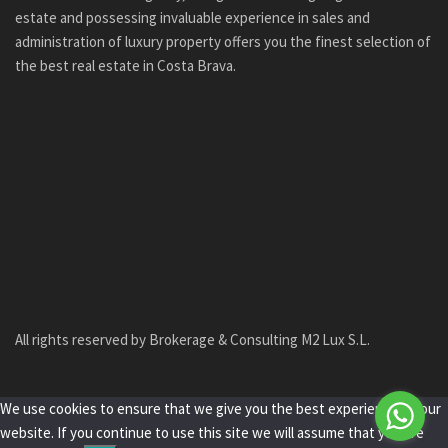
estate and possessing invaluable experience in sales and
administration of luxury property offers you the finest selection of
the best real estate in Costa Brava.
All rights reserved by Brokerage & Consulting M2 Lux S.L.
We use cookies to ensure that we give you the best experience on our
website. If you continue to use this site we will assume that you are