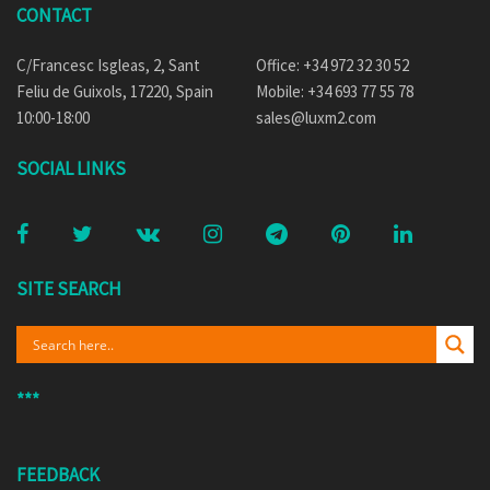
CONTACT
C/Francesc Isgleas, 2, Sant
Office: +34 972 32 30 52
Feliu de Guixols, 17220, Spain
Mobile: +34 693 77 55 78
10:00-18:00
sales@luxm2.com
SOCIAL LINKS
SITE SEARCH
***
FEEDBACK