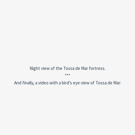
Night view of the Tossa de Mar fortress.
***
And finally, a video with a bird’s eye view of Tossa de Mar: