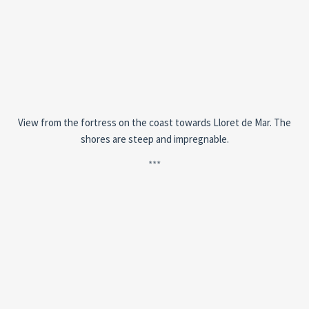
View from the fortress on the coast towards Lloret de Mar. The
shores are steep and impregnable.
***