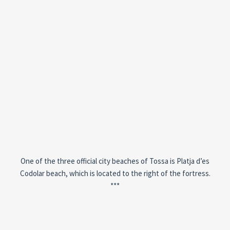
One of the three official city beaches of Tossa is Platja d’es
Codolar beach, which is located to the right of the fortress.
***