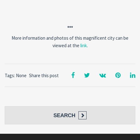
***
More information and photos of this magnificent city can be
viewed at the
link
.
Tags: None
Share this post
SEARCH