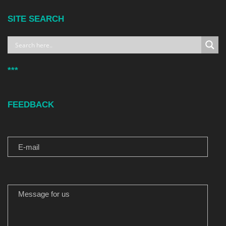
SITE SEARCH
***
FEEDBACK
E-MAIL
MESSAGE FOR US