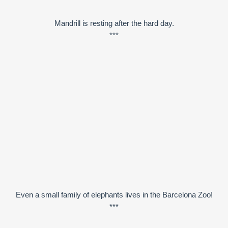
Mandrill is resting after the hard day.
***
Even a small family of elephants lives in the Barcelona Zoo!
***