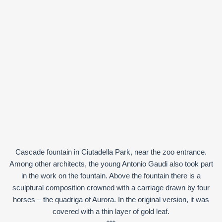
Cascade fountain in Ciutadella Park, near the zoo entrance.
Among other architects, the young Antonio Gaudi also took part
in the work on the fountain. Above the fountain there is a
sculptural composition crowned with a carriage drawn by four
horses – the quadriga of Aurora. In the original version, it was
covered with a thin layer of gold leaf.