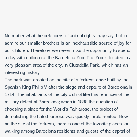
No matter what the defenders of animal rights may say, but to
admire our smaller brothers is an inexhaustible source of joy for
our children. Therefore, we never miss the opportunity to spend
a day with children at the Barcelona Zoo. The Zoo is located in a
very pleasant area of the city, in Ciutadella Park, which has an
interesting history.
The park was created on the site of a fortress once built by the
Spanish King Philip V after the siege and capture of Barcelona in
1714. The inhabitants of the city did not like this reminder of the
military defeat of Barcelona; when in 1888 the question of
choosing a place for the World’s Fair arose, the project of
demolishing the hated fortress was quickly implemented. Now,
on the site of the fortress, there is one of the favorite places for
walking among Barcelona residents and guests of the capital of