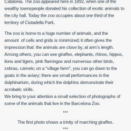
Catalonia. The zoo appeared here in 1892, when one of the
wealthy townspeople donated his collection of exotic animals to
the city hall. Today the zoo occupies about one third of the
territory of Ciutadella Park.
The zoo is home to a huge number of animals, and the
amount of cells and grids is minimized; it often gives the
impression that the animals are close by, at arm’s length.
Among others, you can see giraffes, elephants, rhinos, hippos,
lions and tigers, pink flamingos and numerous other birds,
zebras, camels; on a “village farm”, you can go down to the
goats in the aviary; there are small performances in the
dolphinarium, during which the dolphins demonstrate their
acrobatic skills.
We bring to your attention a small selection of photographs of
some of the animals that live in the Barcelona Zoo.
***
The first photo shows a trinity of marching giraffes.
***