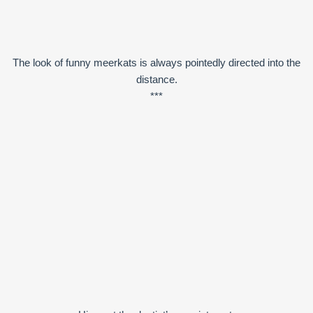
The look of funny meerkats is always pointedly directed into the
distance.
***