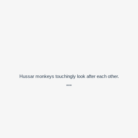
Hussar monkeys touchingly look after each other.
***