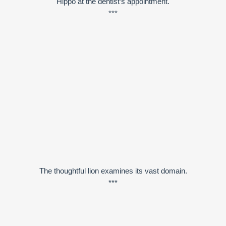
Hippo at the dentist’s appointment.
***
The thoughtful lion examines its vast domain.
***