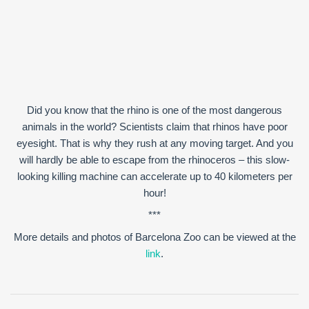
Did you know that the rhino is one of the most dangerous
animals in the world? Scientists claim that rhinos have poor
eyesight. That is why they rush at any moving target. And you
will hardly be able to escape from the rhinoceros – this slow-
looking killing machine can accelerate up to 40 kilometers per
hour!
***
More details and photos of Barcelona Zoo can be viewed at the
link
.