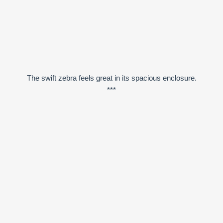
The swift zebra feels great in its spacious enclosure.
***