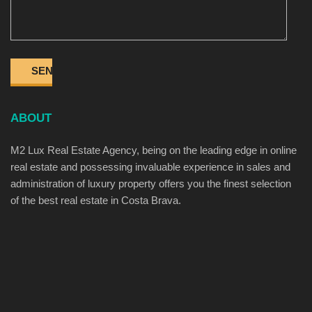
ABOUT
M2 Lux Real Estate Agency, being on the leading edge in online
real estate and possessing invaluable experience in sales and
administration of luxury property offers you the finest selection
of the best real estate in Costa Brava.