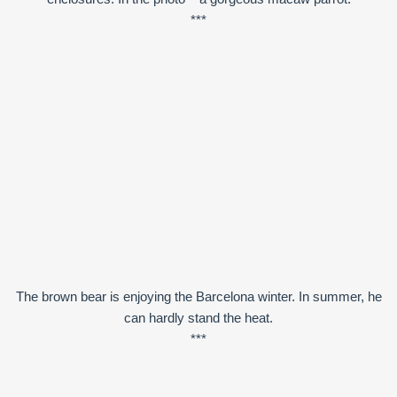
***
The brown bear is enjoying the Barcelona winter. In summer, he
can hardly stand the heat.
***