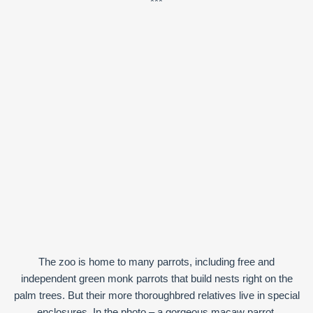
***
The zoo is home to many parrots, including free and
independent green monk parrots that build nests right on the
palm trees. But their more thoroughbred relatives live in special
enclosures. In the photo – a gorgeous macaw parrot.