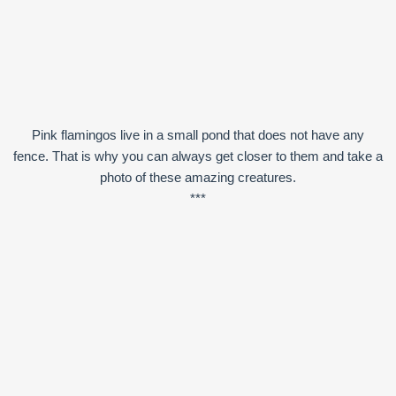
Pink flamingos live in a small pond that does not have any
fence. That is why you can always get closer to them and take a
photo of these amazing creatures.
***