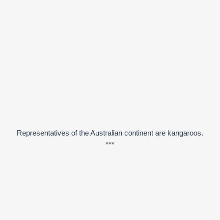
Representatives of the Australian continent are kangaroos.
***