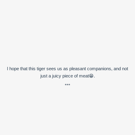
I hope that this tiger sees us as pleasant companions, and not
just a juicy piece of meat😁.
***