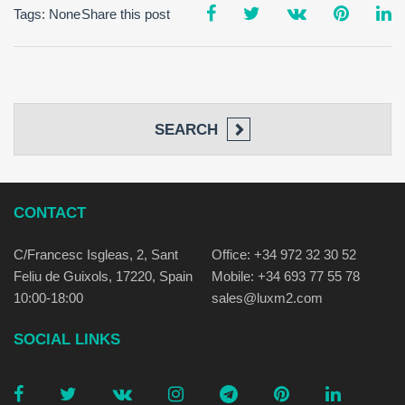
Tags: None
Share this post
SEARCH
CONTACT
C/Francesc Isgleas, 2, Sant
Office: +34 972 32 30 52
Feliu de Guixols, 17220, Spain
Mobile: +34 693 77 55 78
10:00-18:00
sales@luxm2.com
SOCIAL LINKS