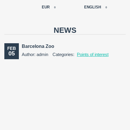
EUR
ENGLISH
EUR
РУССКИЙ
USD
NEWS
RUB
FRANÇAIS
GBP
Barcelona Zoo
FEB
CNY
05
Author: admin
Categories:
Points of interest
ESPAÑOL
ENGLISH
CATALÀ