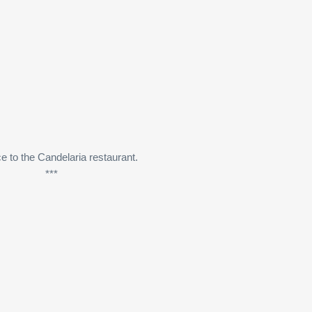
e to the Candelaria restaurant.
***