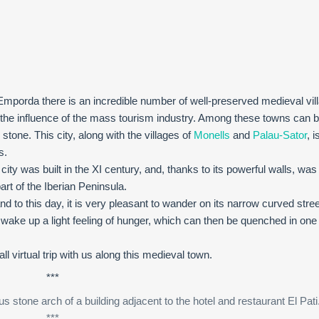
x Emporda there is an incredible number of well-preserved medieval vi
 the influence of the mass tourism industry. Among these towns can b
stone. This city, along with the villages of
Monells
and
Palau-Sator
, i
s.
 city was built in the XI century, and, thanks to its powerful walls, was
art of the Iberian Peninsula.
nd to this day, it is very pleasant to wander on its narrow curved stre
ake up a light feeling of hunger, which can then be quenched in one 
l virtual trip with us along this medieval town.
***
 stone arch of a building adjacent to the hotel and restaurant El Pati
***