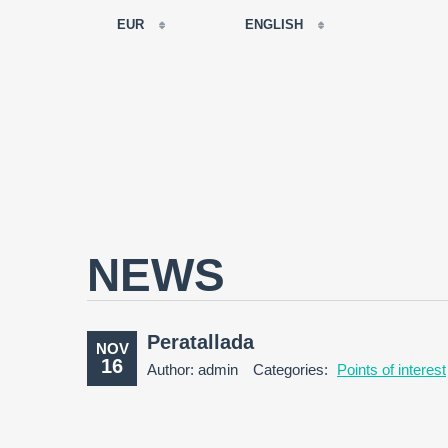
EUR
ENGLISH
EUR
РУССКИЙ
USD
FRANÇAIS
RUB
ESPAÑOL
GBP
ENGLISH
CNY
CATALÀ
NEWS
Peratallada
NOV
16
Author: admin
Categories:
Points of interest