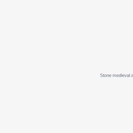
Stone medieval a