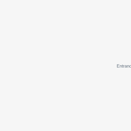
Entranc