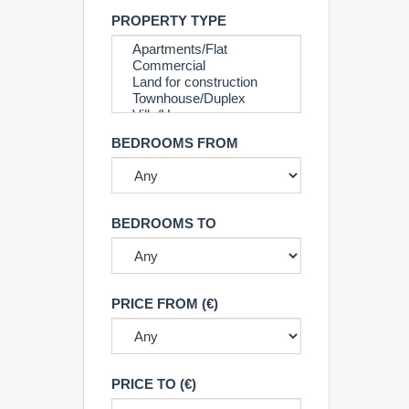
PROPERTY TYPE
BEDROOMS FROM
BEDROOMS TO
PRICE FROM (€)
PRICE TO (€)