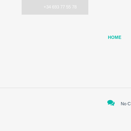
+34 693 77 55 78
HOME
No C