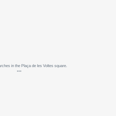
rches in the Plaça de les Voltes square.
***