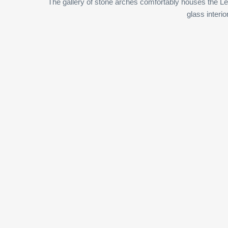
The gallery of stone arches comfortably houses the Le
glass interio