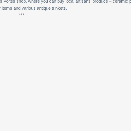
s Voltes shop, where you can buy local artisans’ produce – ceramic 
r items and various antique trinkets.
***