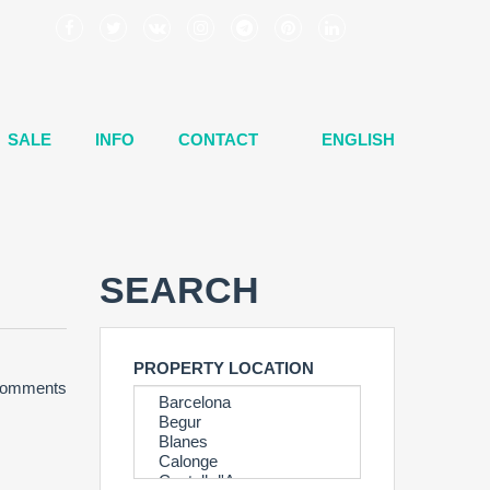
SALE
INFO
CONTACT
ENGLISH
SEARCH
PROPERTY LOCATION
omments