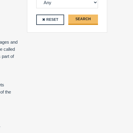
SEARCH
RESET
llages and
e called
s part of
ets
of the
.