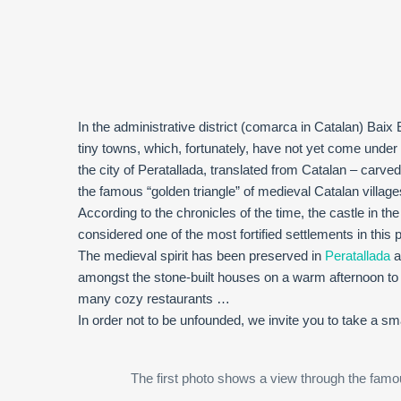
In the administrative district (comarca in Catalan) Bai
tiny towns, which, fortunately, have not yet come under
the city of Peratallada, translated from Catalan – carved 
the famous “golden triangle” of medieval Catalan village
According to the chronicles of the time, the castle in the
considered one of the most fortified settlements in this p
The medieval spirit has been preserved in
Peratallada
a
amongst the stone-built houses on a warm afternoon to w
many cozy restaurants …
In order not to be unfounded, we invite you to take a smal
The first photo shows a view through the famous