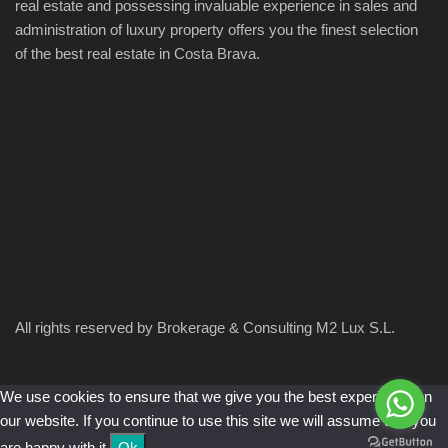
real estate and possessing invaluable experience in sales and
administration of luxury property offers you the finest selection
of the best real estate in Costa Brava.
All rights reserved by Brokerage & Consulting M2 Lux S.L.
We use cookies to ensure that we give you the best experience on
our website. If you continue to use this site we will assume that you
are happy with it.
Ok