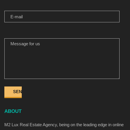
E-MAIL
MESSAGE FOR US
ABOUT
M2 Lux Real Estate Agency, being on the leading edge in online