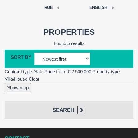
RUB
ENGLISH
EUR
РУССКИЙ
USD
PROPERTIES
RUB
FRANÇAIS
Found 5 results
GBP
CNY
SORT BY
ESPAÑOL
Contract type: Sale
Price from: € 2 500 000
Property type:
ENGLISH
Villa/House
Clear
CATALÀ
Show map
SEARCH