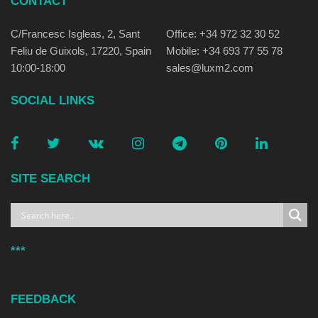
CONTACT
C/Francesc Isgleas, 2, Sant
Office: +34 972 32 30 52
Feliu de Guixols, 17220, Spain
Mobile: +34 693 77 55 78
10:00-18:00
sales@luxm2.com
SOCIAL LINKS
SITE SEARCH
***
FEEDBACK