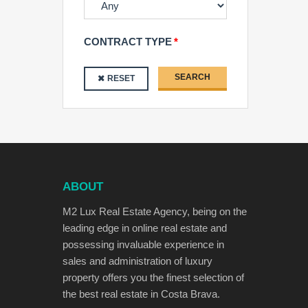
CONTRACT TYPE
SEARCH
RESET
ABOUT
M2 Lux Real Estate Agency, being on the
leading edge in online real estate and
possessing invaluable experience in
sales and administration of luxury
property offers you the finest selection of
the best real estate in Costa Brava.