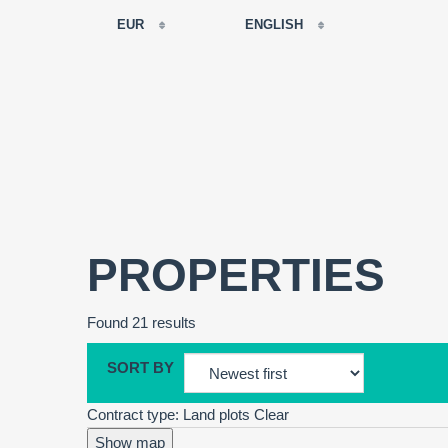
EUR
ENGLISH
EUR
РУССКИЙ
USD
FRANÇAIS
RUB
ESPAÑOL
GBP
ENGLISH
CNY
CATALÀ
PROPERTIES
Found 21 results
SORT BY
Contract type: Land plots
Clear
Show map