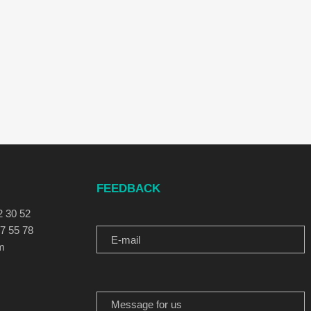
FEEDBACK
E-MAIL
2 30 52
77 55 78
m
MESSAGE FOR US