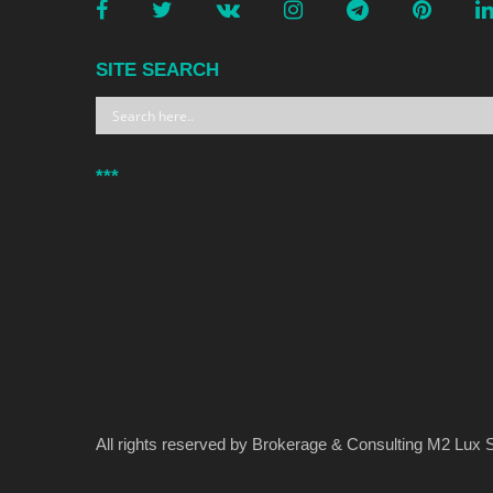
SITE SEARCH
***
All rights reserved by Brokerage & Consulting M2 Lux S