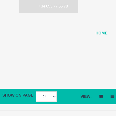
+34 693 77 55 78
HOME
SHOW ON PAGE
VIEW: