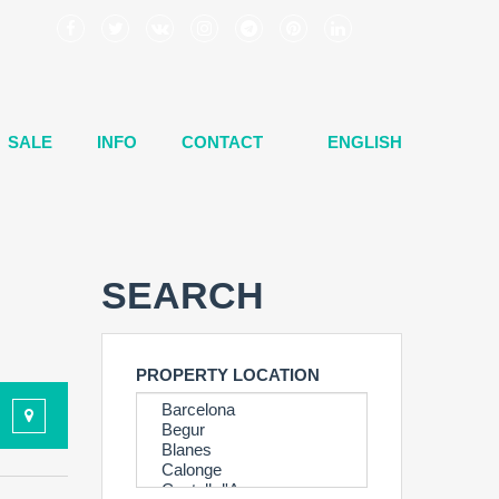
SALE
INFO
CONTACT
ENGLISH
SEARCH
PROPERTY LOCATION