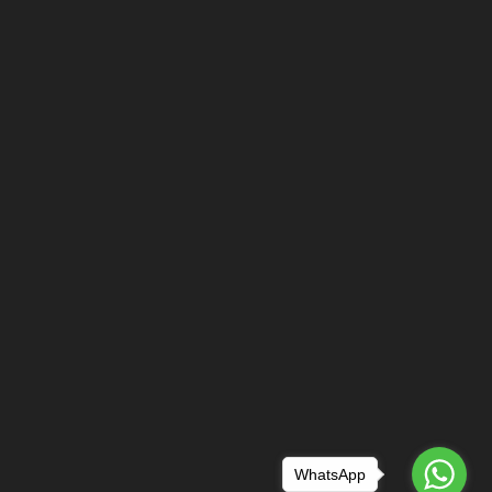
WhatsApp