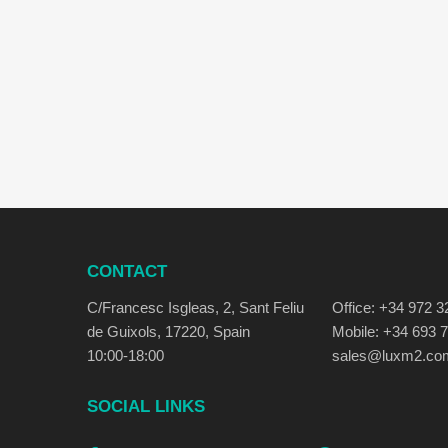
CONTACT
C/Francesc Isgleas, 2, Sant Feliu
Office: +34 972 3
de Guixols, 17220, Spain
Mobile: +34 693 
10:00-18:00
sales@luxm2.co
SOCIAL LINKS