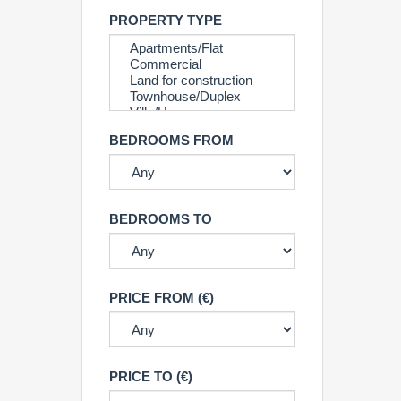
PROPERTY TYPE
BEDROOMS FROM
BEDROOMS TO
PRICE FROM (€)
PRICE TO (€)