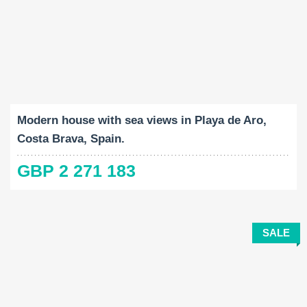
Built-Up:
Land Size:
Bedrooms:
2
2
374 M
592 M
4
Modern house with sea views in Playa de Aro,
Costa Brava, Spain.
GBP 2 271 183
SALE