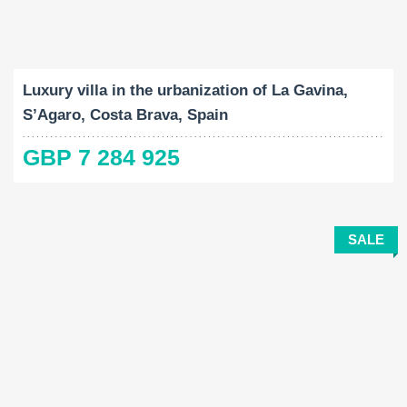
Built-Up:
Land Size:
Bedrooms:
2
2
689 M
2265 M
5
Luxury villa in the urbanization of La Gavina,
S’Agaro, Costa Brava, Spain
GBP 7 284 925
SALE