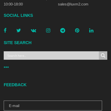
10:00-18:00
sales@luxm2.com
SOCIAL LINKS
SITE SEARCH
***
FEEDBACK
E-MAIL