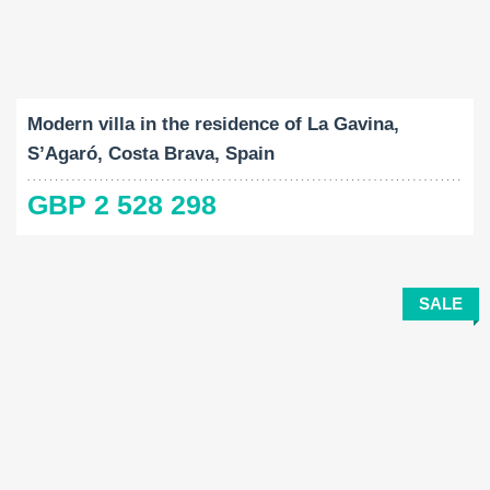
Built-Up:
Land Size:
Bedrooms:
2
2
251 M
738 M
4
Modern villa in the residence of La Gavina,
S’Agaró, Costa Brava, Spain
GBP 2 528 298
SALE