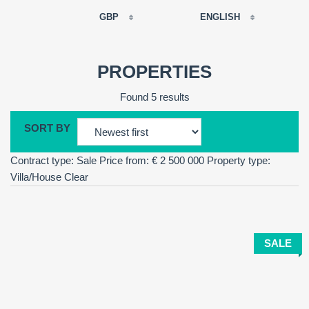
GBP
ENGLISH
EUR
РУССКИЙ
USD
PROPERTIES
RUB
FRANÇAIS
Found 5 results
GBP
CNY
SORT BY
ESPAÑOL
Contract type: Sale
Price from: € 2 500 000
Property type:
ENGLISH
Villa/House
Clear
CATALÀ
SALE