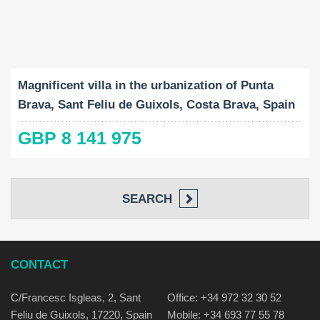
Built-Up:
Land Size:
Bedrooms:
2
2
1187 M
2807 M
11
Magnificent villa in the urbanization of Punta
Brava, Sant Feliu de Guixols, Costa Brava, Spain
GBP 8 141 975
SEARCH
CONTACT
C/Francesc Isgleas, 2, Sant
Office: +34 972 32 30 52
Feliu de Guixols, 17220, Spain
Mobile: +34 693 77 55 78