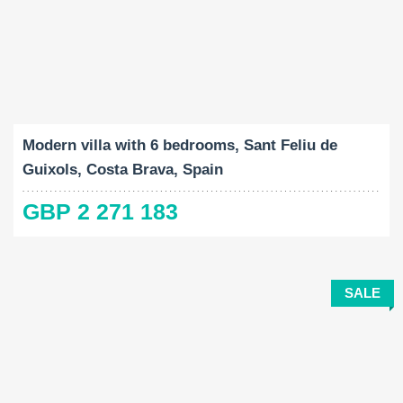
Built-Up:
Land Size:
Bedrooms:
2
2
651 M
1432 M
6
Modern villa with 6 bedrooms, Sant Feliu de
Guixols, Costa Brava, Spain
GBP 2 271 183
SALE