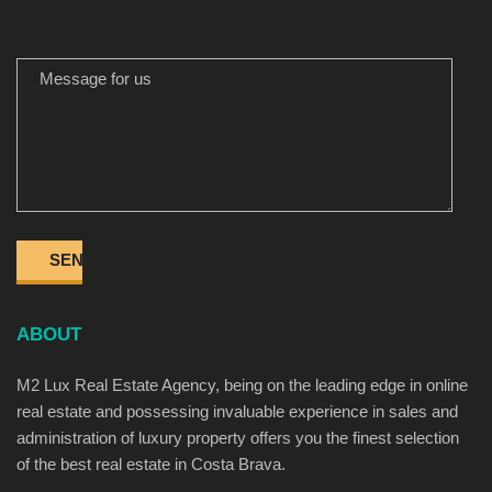
MESSAGE FOR US
ABOUT
M2 Lux Real Estate Agency, being on the leading edge in online
real estate and possessing invaluable experience in sales and
administration of luxury property offers you the finest selection
of the best real estate in Costa Brava.