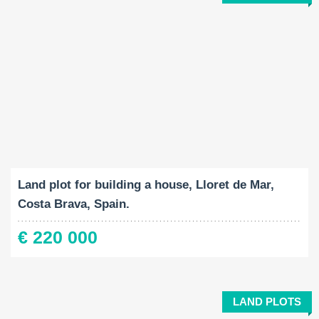
Land Size:
2
800 M
Land plot for building a house, Lloret de Mar,
Costa Brava, Spain.
€ 220 000
LAND PLOTS