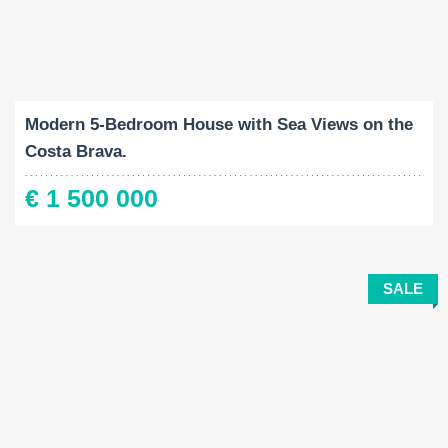
Built-Up:
Land Size:
Bedrooms:
2
2
346 M
875 M
4
Modern 5-Bedroom House with Sea Views on the
Costa Brava.
€ 1 500 000
SALE