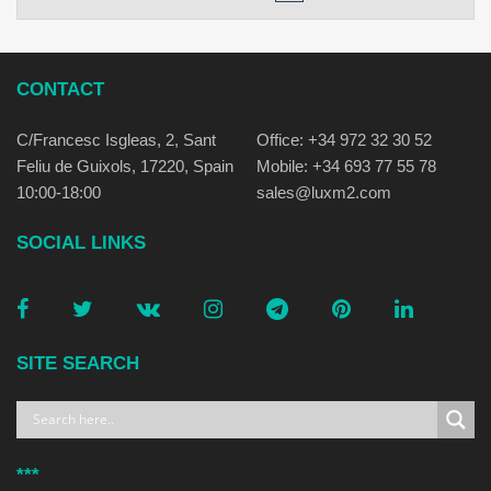
CONTACT
C/Francesc Isgleas, 2, Sant
Office: +34 972 32 30 52
Feliu de Guixols, 17220, Spain
Mobile: +34 693 77 55 78
10:00-18:00
sales@luxm2.com
SOCIAL LINKS
SITE SEARCH
***