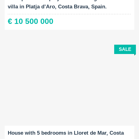
villa in Platja d’Aro, Costa Brava, Spain.
€ 10 500 000
SALE
Built-Up:
Land Size:
Bedrooms:
2
2
170 M
400 M
5
House with 5 bedrooms in Lloret de Mar, Costa