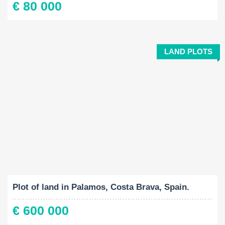
€ 80 000
LAND PLOTS
Land Size:
2
1061 M
Plot of land in Palamos, Costa Brava, Spain.
€ 600 000