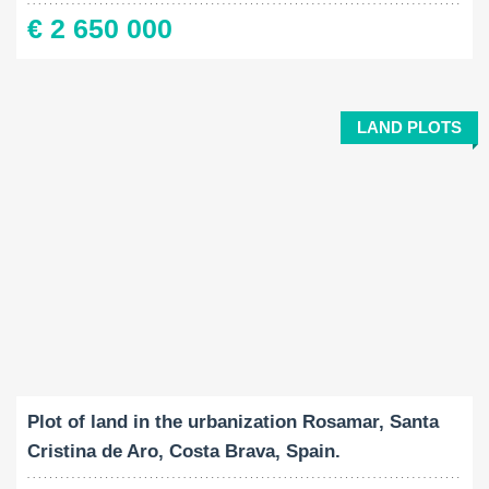
€ 2 650 000
LAND PLOTS
Land Size:
2
469 M
Plot of land in the urbanization Rosamar, Santa
Cristina de Aro, Costa Brava, Spain.