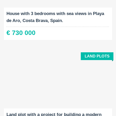
2
2
219 M
919 M
4
House with 3 bedrooms with sea views in Playa
de Aro, Costa Brava, Spain.
€ 730 000
LAND PLOTS
Land Size:
2
7989 M
Land plot with a project for building a modern