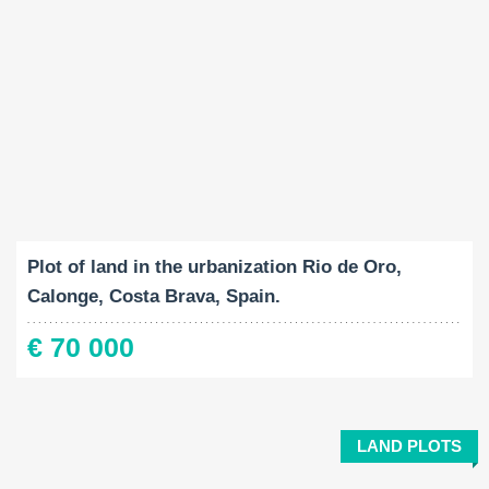
Land Size:
2
1041 M
Plot of land in the urbanization Rio de Oro,
Calonge, Costa Brava, Spain.
€ 70 000
LAND PLOTS