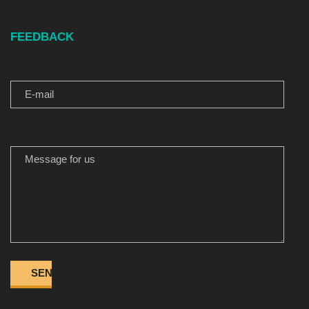
FEEDBACK
E-MAIL
MESSAGE FOR US