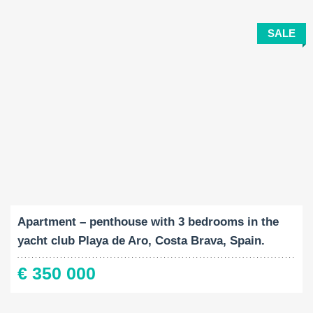
SALE
Built-Up:
Bedrooms:
2
89 M
3
Apartment – penthouse with 3 bedrooms in the
yacht club Playa de Aro, Costa Brava, Spain.
€ 350 000