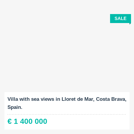
SALE
Built-Up:
Land Size:
Bedrooms:
2
2
347 M
818 M
4
Villa with sea views in Lloret de Mar, Costa Brava,
Spain.
€ 1 400 000