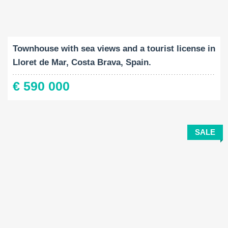
Built-Up:
Land Size:
Bedrooms:
2
2
90 M
197 M
3
Townhouse with sea views and a tourist license in
Lloret de Mar, Costa Brava, Spain.
€ 590 000
SALE