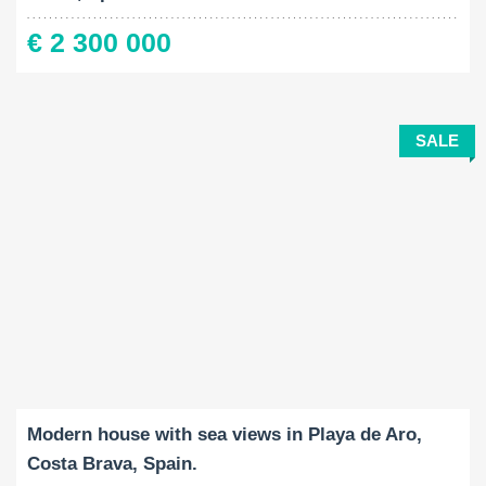
€ 2 300 000
SALE
Built-Up:
Land Size:
Bedrooms:
2
2
374 M
592 M
4
Modern house with sea views in Playa de Aro,
Costa Brava, Spain.