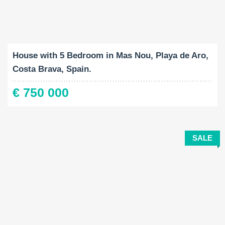
Built-Up:
Land Size:
Bedrooms:
2
2
176 M
1209 M
5
House with 5 Bedroom in Mas Nou, Playa de Aro,
Costa Brava, Spain.
€ 750 000
SALE