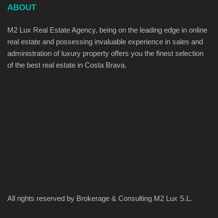
ABOUT
M2 Lux Real Estate Agency, being on the leading edge in online
real estate and possessing invaluable experience in sales and
administration of luxury property offers you the finest selection
of the best real estate in Costa Brava.
All rights reserved by Brokerage & Consulting M2 Lux S.L.