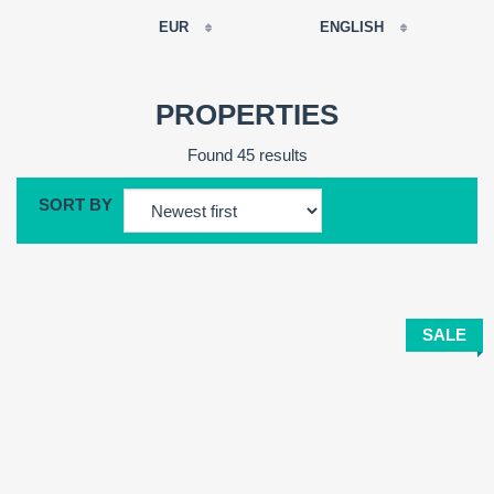
EUR
ENGLISH
EUR
РУССКИЙ
USD
PROPERTIES
RUB
FRANÇAIS
Found 45 results
GBP
CNY
SORT BY
ESPAÑOL
ENGLISH
CATALÀ
SALE