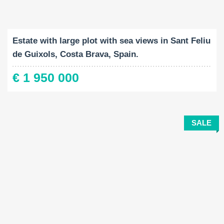
Built-Up:
Land Size:
Bedrooms:
2
2
538 M
7788 M
4
Estate with large plot with sea views in Sant Feliu
de Guixols, Costa Brava, Spain.
€ 1 950 000
SALE