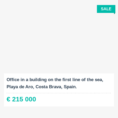
SALE
Built-Up:
2
40 M
Office in a building on the first line of the sea,
Playa de Aro, Costa Brava, Spain.
€ 215 000