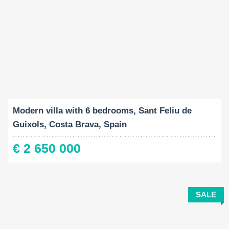
Built-Up:
Land Size:
Bedrooms:
2
2
651 M
1432 M
6
Modern villa with 6 bedrooms, Sant Feliu de
Guixols, Costa Brava, Spain
€ 2 650 000
SALE