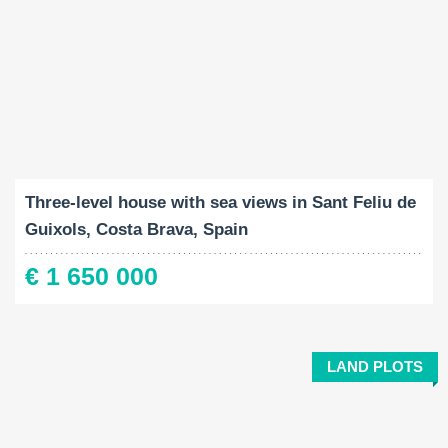
Built-Up:
Land Size:
Bedrooms:
2
2
689 M
1711 M
5
Three-level house with sea views in Sant Feliu de
Guixols, Costa Brava, Spain
€ 1 650 000
LAND PLOTS