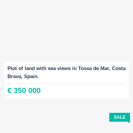
Land Size:
2
920 M
Plot of land with sea views in Tossa de Mar, Costa
Brava, Spain.
€ 350 000
SALE