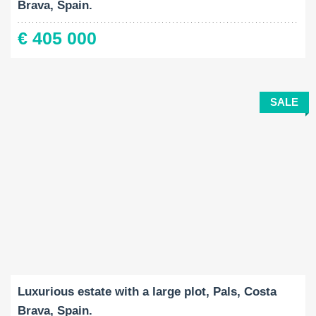
Brava, Spain.
€ 405 000
SALE
Built-Up:
Land Size:
Bedrooms:
2
2
632 M
35972 M
7
Luxurious estate with a large plot, Pals, Costa
Brava, Spain.