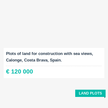
Land Size:
2
959 M
Plots of land for construction with sea views,
Calonge, Costa Brava, Spain.
€ 120 000
LAND PLOTS