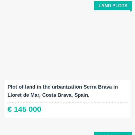
LAND PLOTS
Land Size:
2
777 M
Plot of land in the urbanization Serra Brava in
Lloret de Mar, Costa Brava, Spain.
€ 145 000