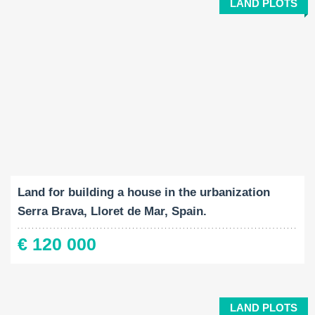
LAND PLOTS
Land Size:
2
1045 M
Land for building a house in the urbanization
Serra Brava, Lloret de Mar, Spain.
€ 120 000
LAND PLOTS