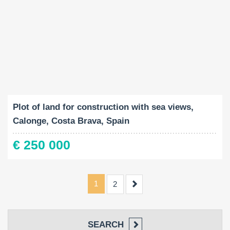
Land Size:
2
2080 M
Plot of land for construction with sea views,
Calonge, Costa Brava, Spain
€ 250 000
1
Next
2
SEARCH