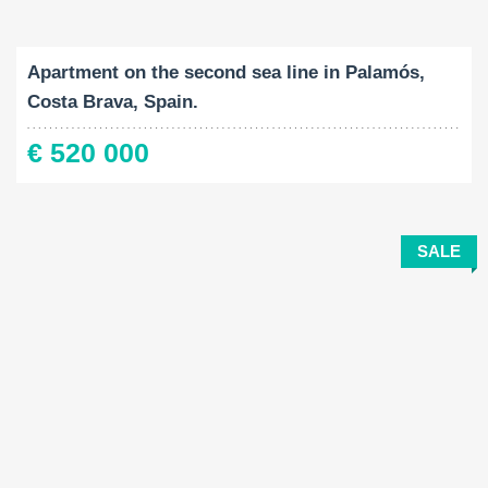
Built-Up:
Bedrooms:
2
116 M
4
Apartment on the second sea line in Palamós,
Costa Brava, Spain.
€ 520 000
SALE
Built-Up:
Land Size:
Bedrooms: