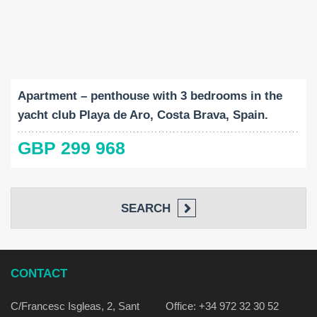
Built-Up:
Bedrooms:
2
89 M
3
Apartment – penthouse with 3 bedrooms in the
yacht club Playa de Aro, Costa Brava, Spain.
GBP 299 968
SEARCH
CONTACT
C/Francesc Isgleas, 2, Sant
Office: +34 972 32 30 52