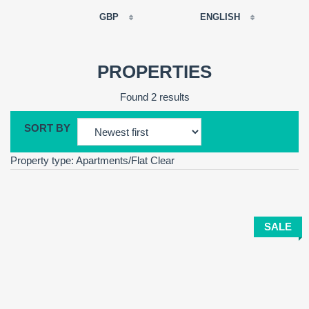
GBP
ENGLISH
EUR
РУССКИЙ
USD
PROPERTIES
RUB
FRANÇAIS
Found 2 results
GBP
CNY
SORT BY
ESPAÑOL
Property type: Apartments/Flat
Clear
ENGLISH
CATALÀ
SALE