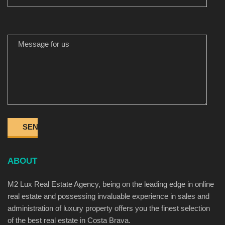
MESSAGE FOR US
ABOUT
M2 Lux Real Estate Agency, being on the leading edge in online
real estate and possessing invaluable experience in sales and
administration of luxury property offers you the finest selection
of the best real estate in Costa Brava.