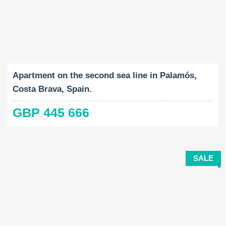
Built-Up:
Bedrooms:
2
116 M
4
Apartment on the second sea line in Palamós,
Costa Brava, Spain.
GBP 445 666
SALE