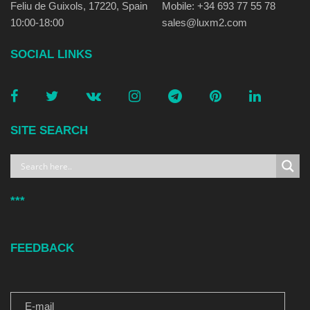
Feliu de Guixols, 17220, Spain
Mobile: +34 693 77 55 78
10:00-18:00
sales@luxm2.com
SOCIAL LINKS
SITE SEARCH
***
FEEDBACK
E-MAIL